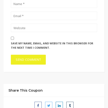
SAVE MY NAME, EMAIL, AND WEBSITE IN THIS BROWSER FOR
THE NEXT TIME I COMMENT.
Share This Coupon