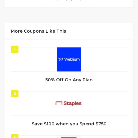
More Coupons Like This
1
50% Off On Any Plan
2
Save $100 when you Spend $750
3