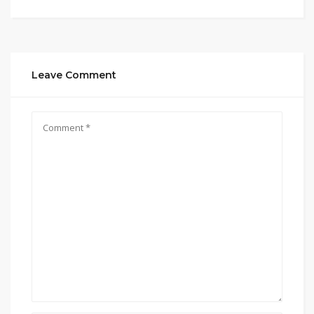
Leave Comment