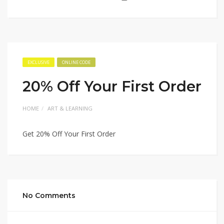
EXCLUSIVE
ONLINE CODE
20% Off Your First Order
HOME
ART & LEARNING
Get 20% Off Your First Order
No Comments