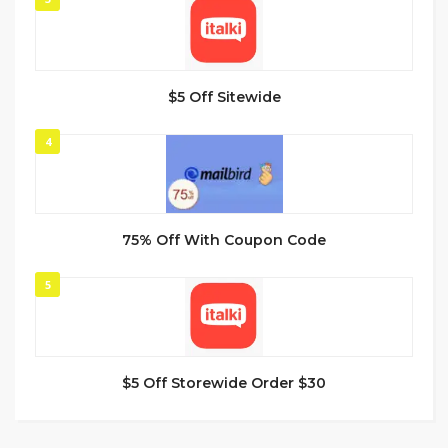
$5 Off Sitewide
4
75% Off With Coupon Code
5
$5 Off Storewide Order $30