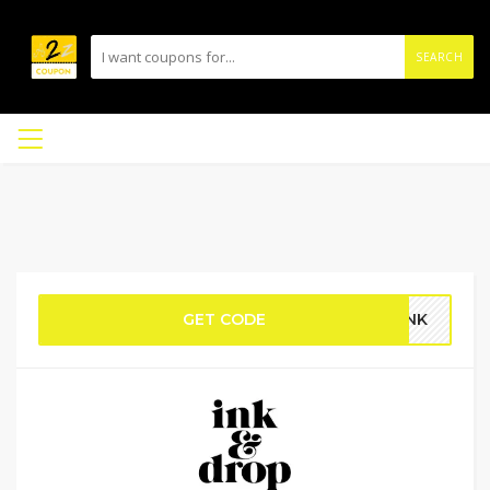
SEARCH
GET CODE
OINK