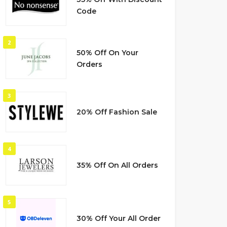
Code
2
50% Off On Your
Orders
3
20% Off Fashion Sale
4
35% Off On All Orders
5
30% Off Your All Order