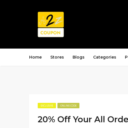
Home
Stores
Blogs
Categories
P
EXCLUSIVE
ONLINE CODE
20% Off Your All Orde