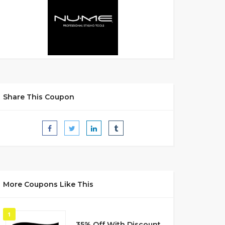
Share This Coupon
More Coupons Like This
1
35% Off With Discount