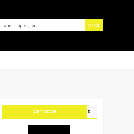
SEARCH
GET CODE
HAIR