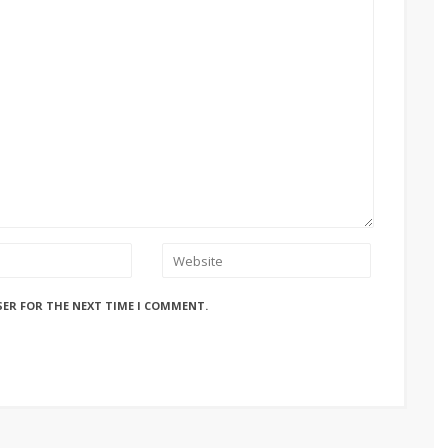
SER FOR THE NEXT TIME I COMMENT.