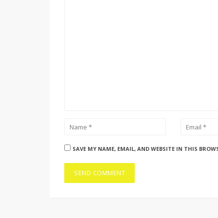
SAVE MY NAME, EMAIL, AND WEBSITE IN THIS BROW