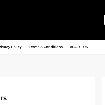
rivacy Policy
Terms & Conditions
ABOUT US
rs