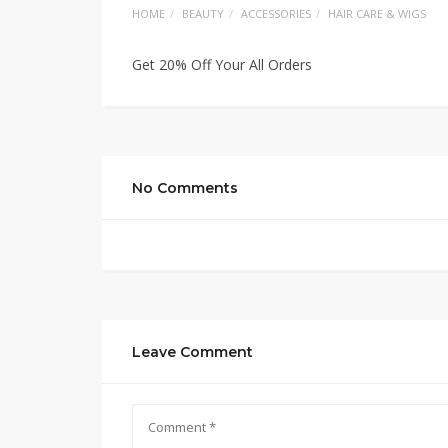
HOME
BEAUTY
ACCESSORIES
HAIR CARE & WIGS
Get 20% Off Your All Orders
No Comments
Leave Comment