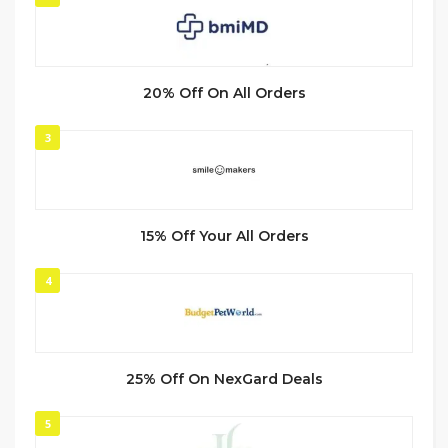
20% Off On All Orders
3
15% Off Your All Orders
4
25% Off On NexGard Deals
5