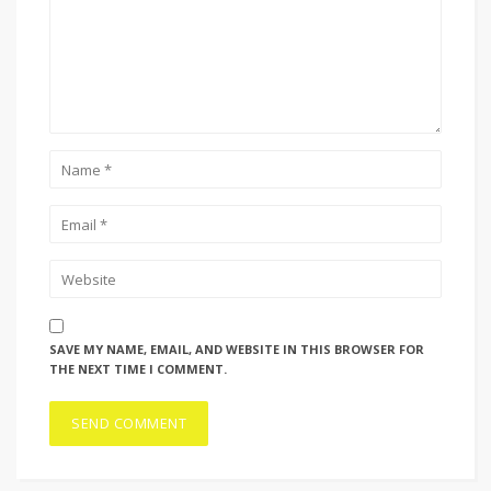
SAVE MY NAME, EMAIL, AND WEBSITE IN THIS BROWSER FOR
THE NEXT TIME I COMMENT.