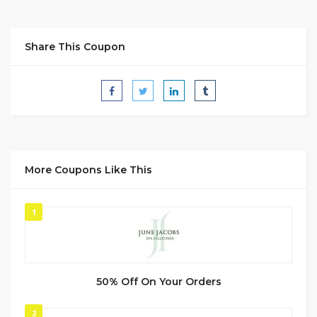
Share This Coupon
More Coupons Like This
1
50% Off On Your Orders
2