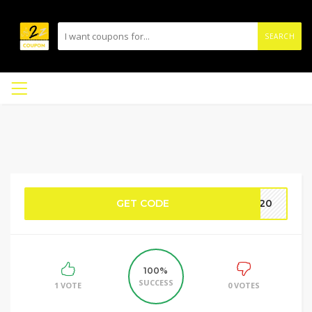
SEARCH
GET CODE
TT20
100%
SUCCESS
1 VOTE
0 VOTES