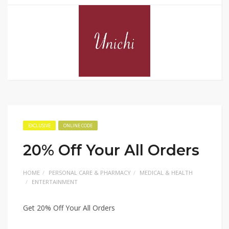
EXCLUSIVE
ONLINE CODE
20% Off Your All Orders
HOME
PERSONAL CARE & PHARMACY
MEDICAL & HEALTH
ENTERTAINMENT
Get 20% Off Your All Orders