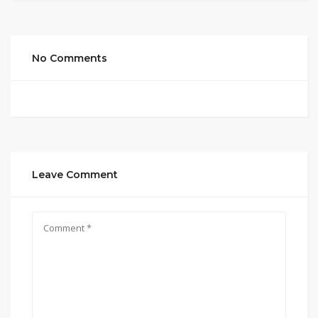
No Comments
Leave Comment