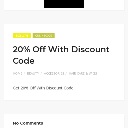
EXCLUSIVE
ONLINE CODE
20% Off With Discount
Code
HOME
BEAUTY
ACCESSORIES
HAIR CARE & WIGS
Get 20% Off With Discount Code
No Comments