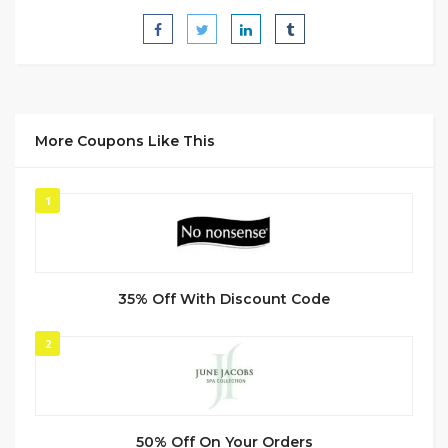
More Coupons Like This
1
35% Off With Discount Code
2
50% Off On Your Orders