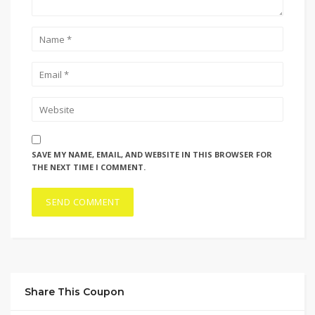
SAVE MY NAME, EMAIL, AND WEBSITE IN THIS BROWSER FOR
THE NEXT TIME I COMMENT.
Share This Coupon