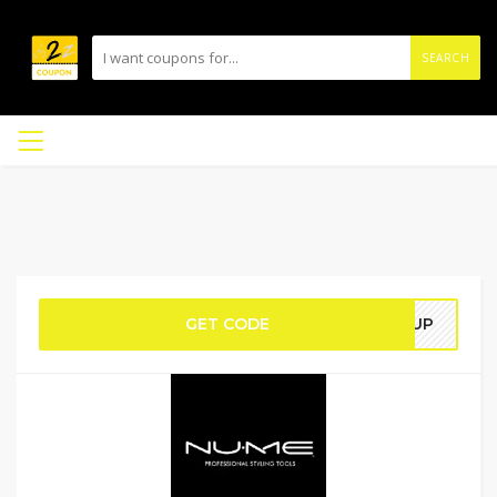
SEARCH
GET CODE
OWUP