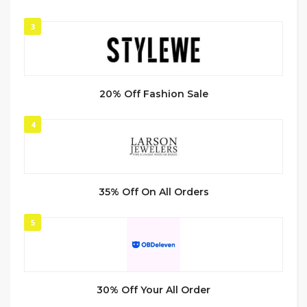
3
20% Off Fashion Sale
4
35% Off On All Orders
5
30% Off Your All Order