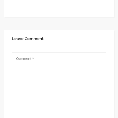
Leave Comment