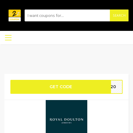
SEARCH
GET CODE
AF20