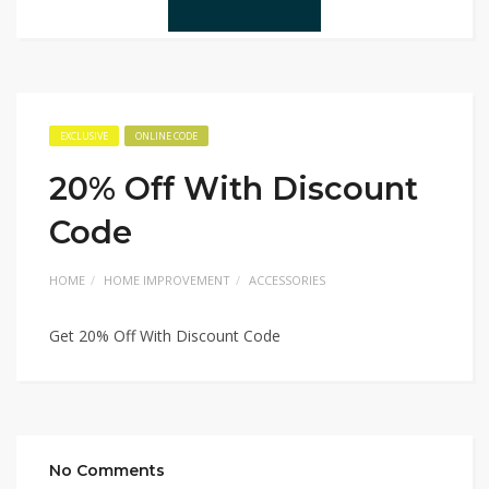
EXCLUSIVE
ONLINE CODE
20% Off With Discount
Code
HOME
HOME IMPROVEMENT
ACCESSORIES
Get 20% Off With Discount Code
No Comments