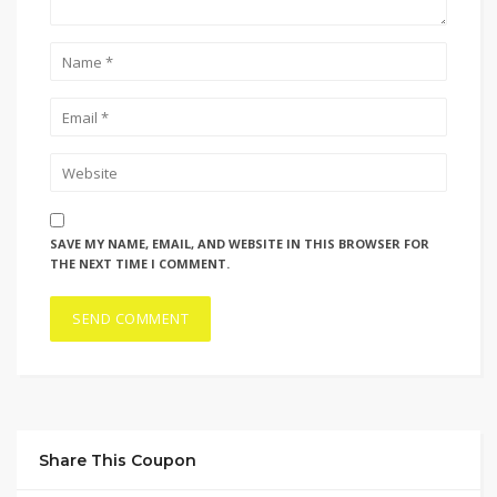
SAVE MY NAME, EMAIL, AND WEBSITE IN THIS BROWSER FOR
THE NEXT TIME I COMMENT.
Share This Coupon