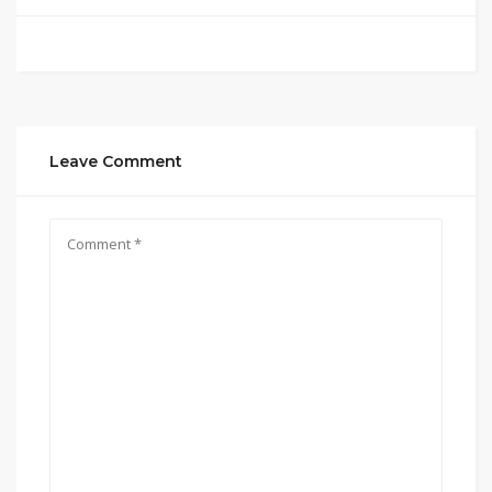
Leave Comment