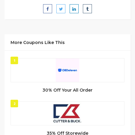
More Coupons Like This
1
30% Off Your All Order
2
35% Off Storewide