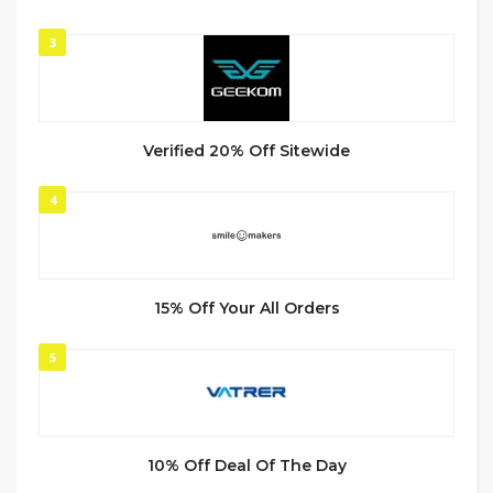
3
Verified 20% Off Sitewide
4
15% Off Your All Orders
5
10% Off Deal Of The Day