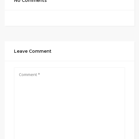
No Comments
Leave Comment