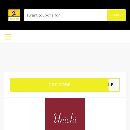
SEARCH
GET CODE
DELE