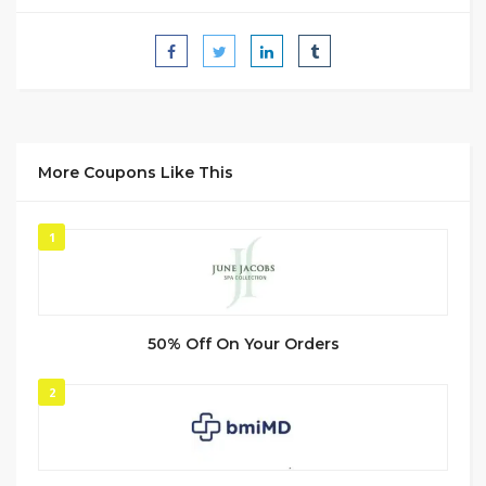
More Coupons Like This
1
50% Off On Your Orders
2