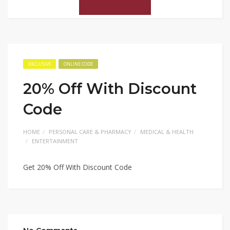
EXCLUSIVE
ONLINE CODE
20% Off With Discount
Code
HOME
PERSONAL CARE & PHARMACY
MEDICAL & HEALTH
ENTERTAINMENT
Get 20% Off With Discount Code