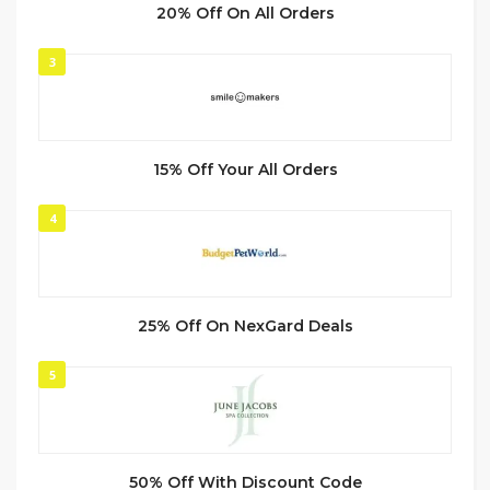
20% Off On All Orders
3
15% Off Your All Orders
4
25% Off On NexGard Deals
5
50% Off With Discount Code