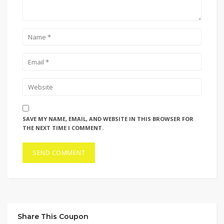
SAVE MY NAME, EMAIL, AND WEBSITE IN THIS BROWSER FOR
THE NEXT TIME I COMMENT.
Share This Coupon