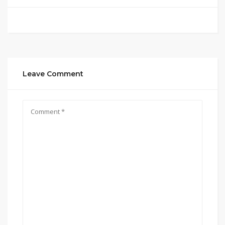
Leave Comment