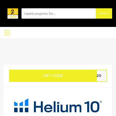
SEARCH
GET CODE
AN20