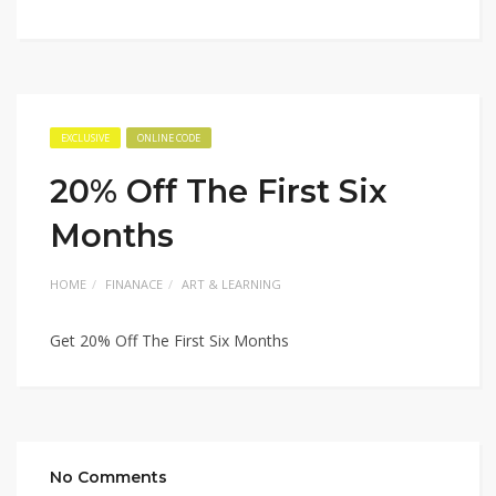
EXCLUSIVE
ONLINE CODE
20% Off The First Six
Months
HOME
FINANACE
ART & LEARNING
Get 20% Off The First Six Months
No Comments