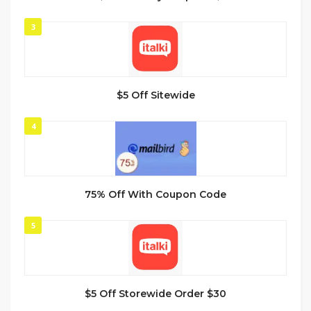
3
$5 Off Sitewide
4
75% Off With Coupon Code
5
$5 Off Storewide Order $30