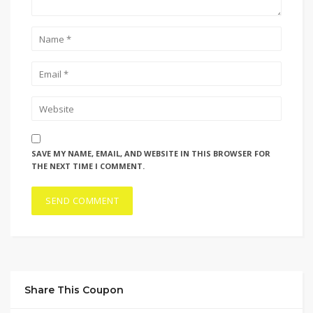
SAVE MY NAME, EMAIL, AND WEBSITE IN THIS BROWSER FOR
THE NEXT TIME I COMMENT.
Share This Coupon