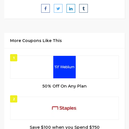
More Coupons Like This
1
50% Off On Any Plan
2
Save $100 when you Spend $750