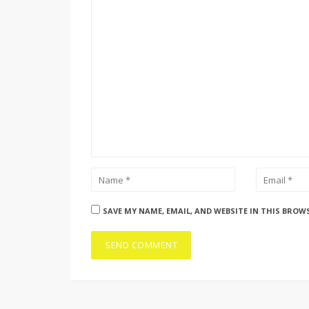
SAVE MY NAME, EMAIL, AND WEBSITE IN THIS BROW