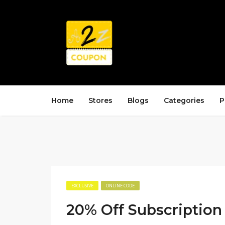
Home
Stores
Blogs
Categories
P
EXCLUSIVE
ONLINE CODE
20% Off Subscription