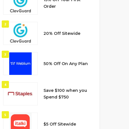
Order
2
20% Off Sitewide
3
50% Off On Any Plan
4
Save $100 when you
Spend $750
5
$5 Off Sitewide