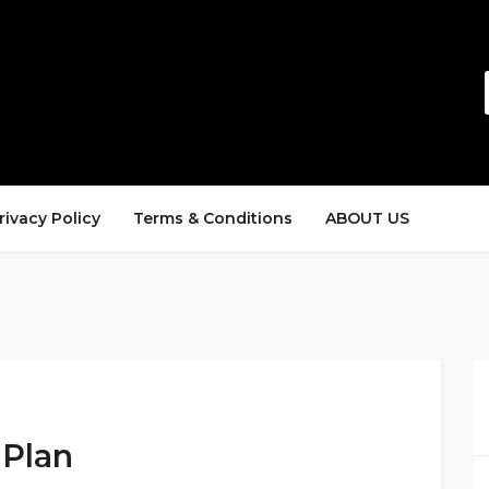
rivacy Policy
Terms & Conditions
ABOUT US
 Plan