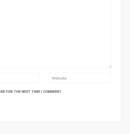
SER FOR THE NEXT TIME I COMMENT.