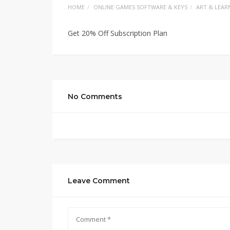
HOME
ONLINE GAMES SOFTWARE & KEYS
ART & LEAR
Get 20% Off Subscription Plan
No Comments
Leave Comment