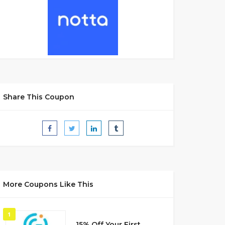
Share This Coupon
More Coupons Like This
1
15% Off Your First