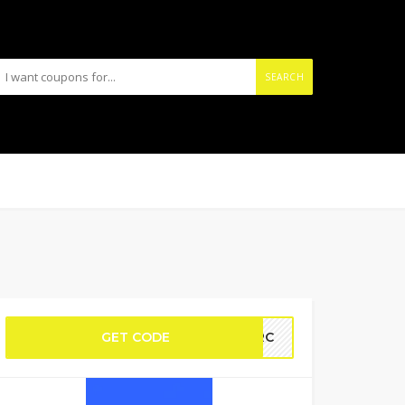
SEARCH
GET CODE
IERC