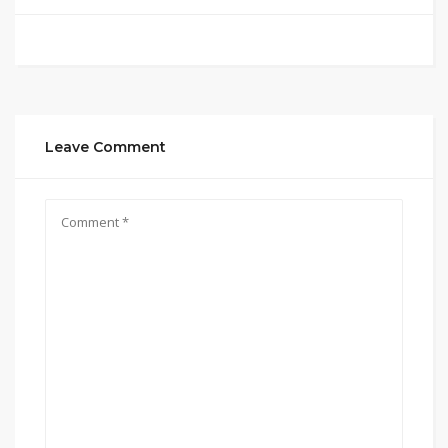
Leave Comment