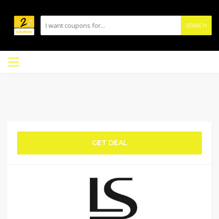
SEARCH
GET DEAL