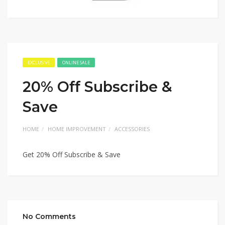
EXCLUSIVE
ONLINE SALE
20% Off Subscribe &
Save
HOME
HOME IMPROVEMENT
ACCESSORIES
Get 20% Off Subscribe & Save
No Comments