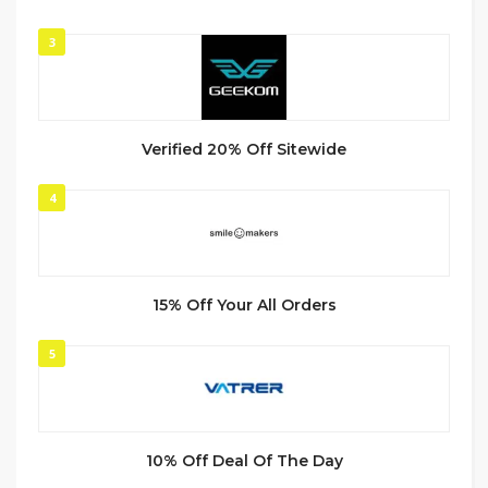
3
Verified 20% Off Sitewide
4
15% Off Your All Orders
5
10% Off Deal Of The Day