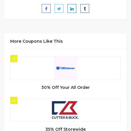
More Coupons Like This
1
30% Off Your All Order
2
35% Off Storewide