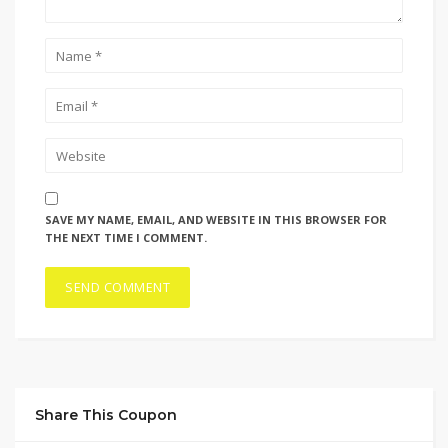
SAVE MY NAME, EMAIL, AND WEBSITE IN THIS BROWSER FOR
THE NEXT TIME I COMMENT.
Share This Coupon