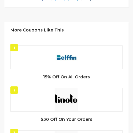
More Coupons Like This
1
15% Off On All Orders
2
$30 Off On Your Orders
3