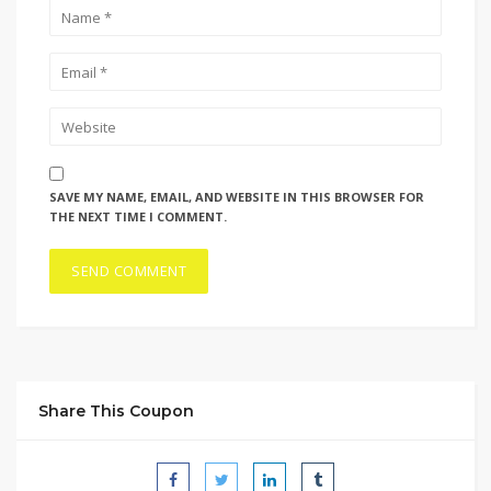
SAVE MY NAME, EMAIL, AND WEBSITE IN THIS BROWSER FOR
THE NEXT TIME I COMMENT.
Share This Coupon