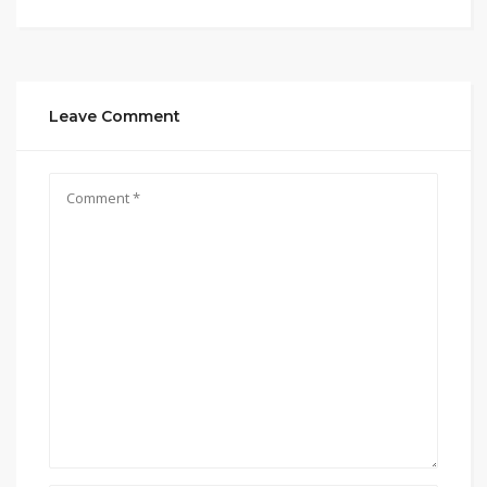
Leave Comment