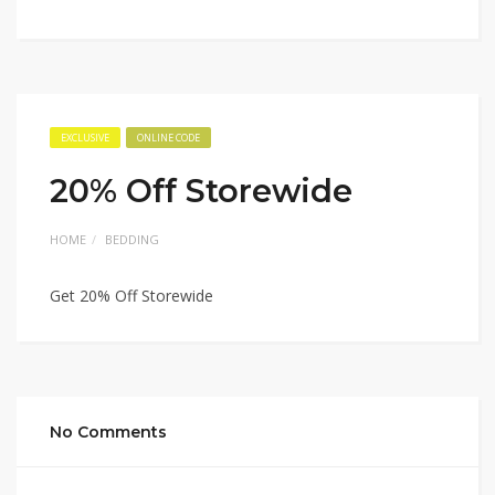
EXCLUSIVE
ONLINE CODE
20% Off Storewide
HOME
BEDDING
Get 20% Off Storewide
No Comments