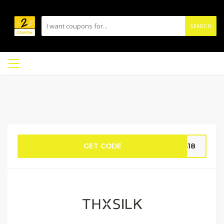
SEARCH
GET CODE
TS18