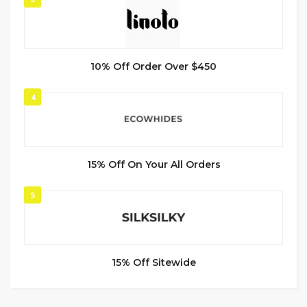
10% Off Order Over $450
4
15% Off On Your All Orders
5
15% Off Sitewide