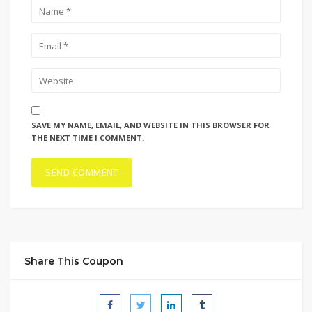
SAVE MY NAME, EMAIL, AND WEBSITE IN THIS BROWSER FOR
THE NEXT TIME I COMMENT.
Share This Coupon