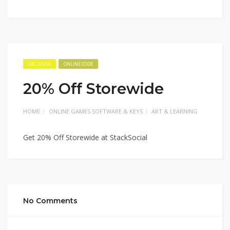
EXCLUSIVE
ONLINE CODE
20% Off Storewide
HOME
ONLINE GAMES SOFTWARE & KEYS
ART & LEARNING
Get 20% Off Storewide at StackSocial
No Comments