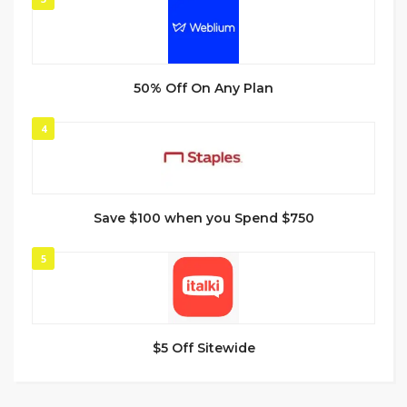
50% Off On Any Plan
4
Save $100 when you Spend $750
5
$5 Off Sitewide