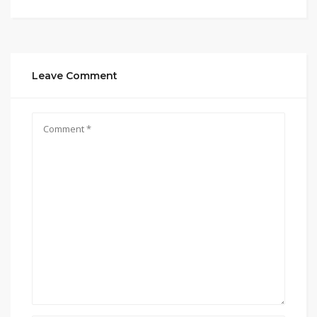
Leave Comment