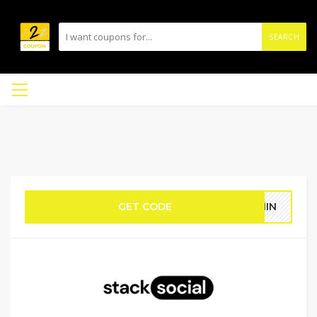
SEARCH
GET CODE
THIN