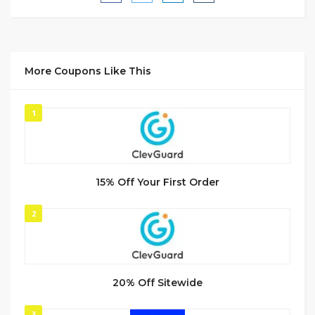
More Coupons Like This
1
15% Off Your First Order
2
20% Off Sitewide
3