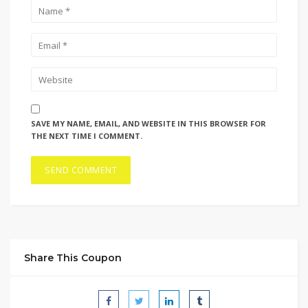
SAVE MY NAME, EMAIL, AND WEBSITE IN THIS BROWSER FOR
THE NEXT TIME I COMMENT.
Share This Coupon