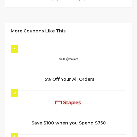
More Coupons Like This
1
15% Off Your All Orders
2
Save $100 when you Spend $750
3