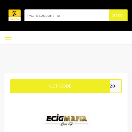
SEARCH
GET CODE
DS20