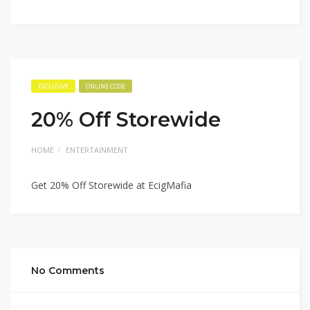
EXCLUSIVE
ONLINE CODE
20% Off Storewide
HOME
ENTERTAINMENT
Get 20% Off Storewide at EcigMafia
No Comments