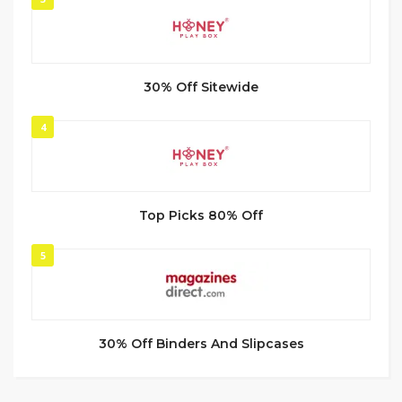
30% Off Sitewide
4
Top Picks 80% Off
5
30% Off Binders And Slipcases