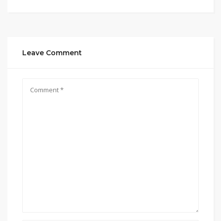
Leave Comment