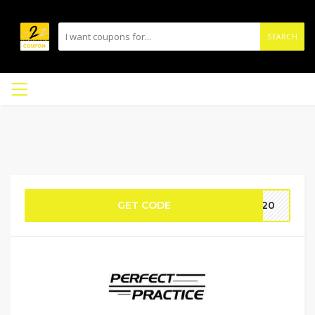
SEARCH
GET CODE
ta20