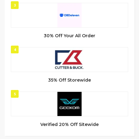
3
30% Off Your All Order
4
35% Off Storewide
5
Verified 20% Off Sitewide