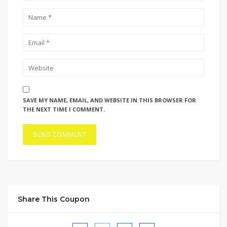
SAVE MY NAME, EMAIL, AND WEBSITE IN THIS BROWSER FOR
THE NEXT TIME I COMMENT.
Share This Coupon