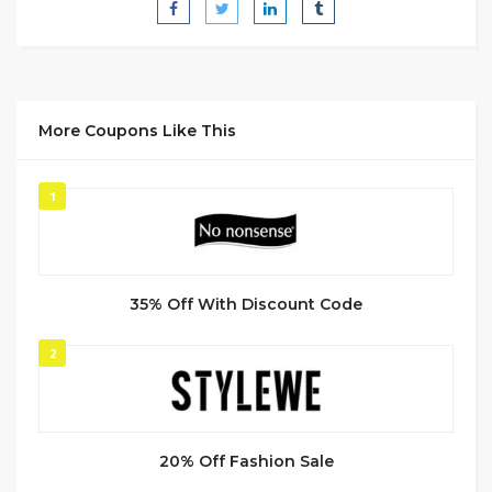
More Coupons Like This
1
35% Off With Discount Code
2
20% Off Fashion Sale