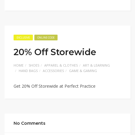
EXCLUSIVE
ONLINE CODE
20% Off Storewide
HOME
SHOES
APPAREL & CLOTHES
ART & LEARNING
HAND BAGS
ACCESSORIES
GAME & GAMING
Get 20% Off Storewide at Perfect Practice
No Comments