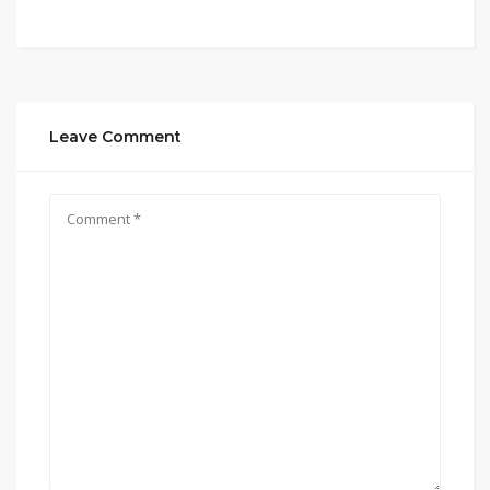
Leave Comment