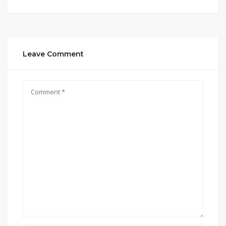
Leave Comment