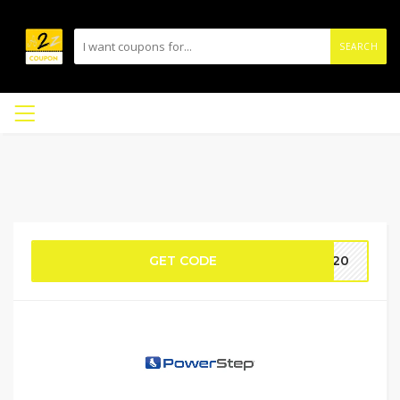
SEARCH
GET CODE
ie20