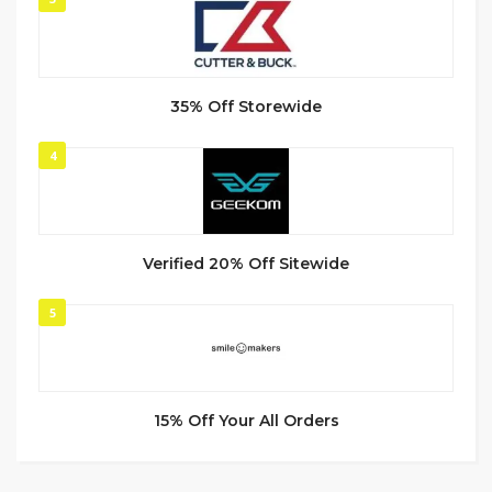
35% Off Storewide
4
Verified 20% Off Sitewide
5
15% Off Your All Orders