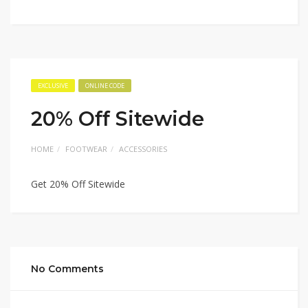
EXCLUSIVE
ONLINE CODE
20% Off Sitewide
HOME
FOOTWEAR
ACCESSORIES
Get 20% Off Sitewide
No Comments