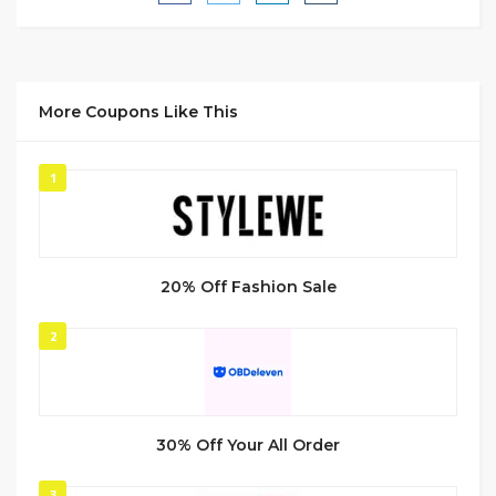
More Coupons Like This
1
20% Off Fashion Sale
2
30% Off Your All Order
3