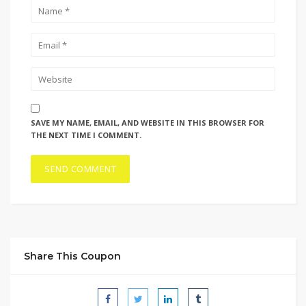
SAVE MY NAME, EMAIL, AND WEBSITE IN THIS BROWSER FOR
THE NEXT TIME I COMMENT.
Share This Coupon