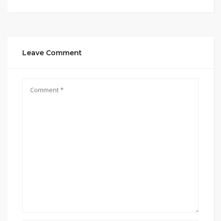
Leave Comment