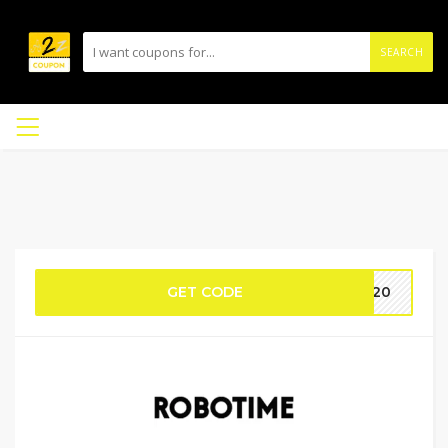
SEARCH
GET CODE
YS20