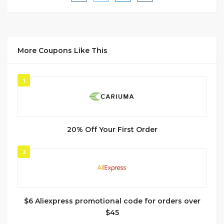
More Coupons Like This
1
20% Off Your First Order
2
$6 Aliexpress promotional code for orders over
$45