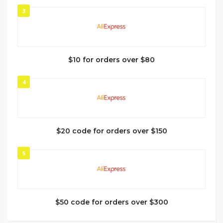
3
$10 for orders over $80
4
$20 code for orders over $150
5
$50 code for orders over $300