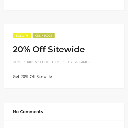
EXCLUSIVE
ONLINE CODE
20% Off Sitewide
HOME
KIDS % SCHOOL ITEMS
TOYS & GAMES
Get 20% Off Sitewide
No Comments