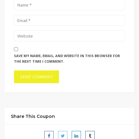
SAVE MY NAME, EMAIL, AND WEBSITE IN THIS BROWSER FOR
THE NEXT TIME I COMMENT.
Share This Coupon