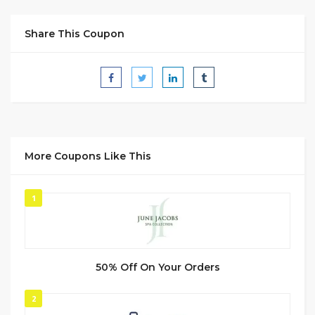
Share This Coupon
More Coupons Like This
1
50% Off On Your Orders
2