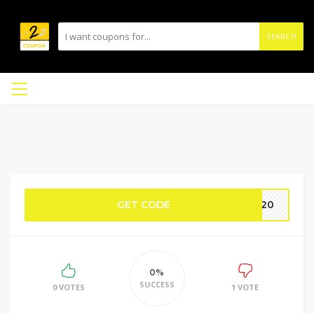
SEARCH
GET CODE
AM20
0%
SUCCESS
0 VOTES
1 VOTE