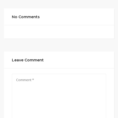
No Comments
Leave Comment