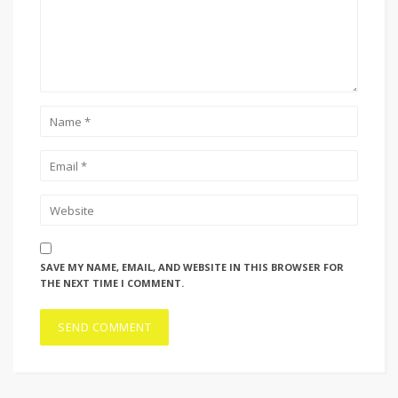
SAVE MY NAME, EMAIL, AND WEBSITE IN THIS BROWSER FOR
THE NEXT TIME I COMMENT.