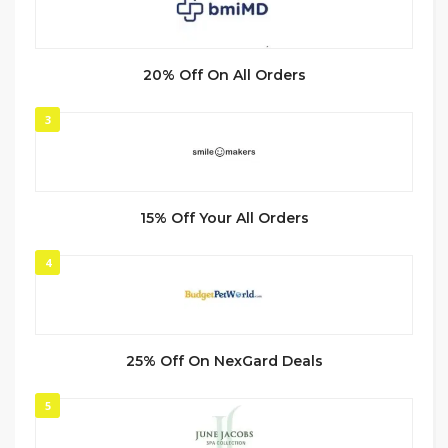
20% Off On All Orders
3
15% Off Your All Orders
4
25% Off On NexGard Deals
5