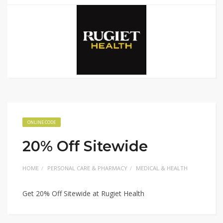
ONLINE CODE
20% Off Sitewide
HOME
PERSONAL CARE & PHARMACY
MEDICAL & HEALTH
Get 20% Off Sitewide at Rugiet Health