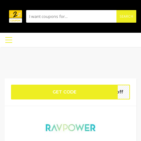
SEARCH
GET CODE
5off