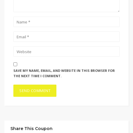
SAVE MY NAME, EMAIL, AND WEBSITE IN THIS BROWSER FOR
THE NEXT TIME I COMMENT.
Share This Coupon