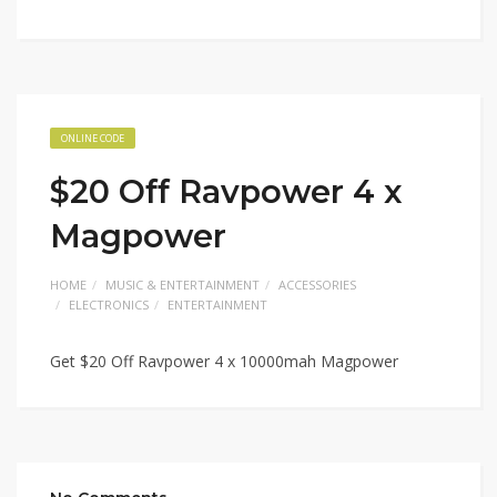
ONLINE CODE
$20 Off Ravpower 4 x
Magpower
HOME
MUSIC & ENTERTAINMENT
ACCESSORIES
ELECTRONICS
ENTERTAINMENT
Get $20 Off Ravpower 4 x 10000mah Magpower