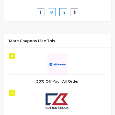
More Coupons Like This
1
30% Off Your All Order
2