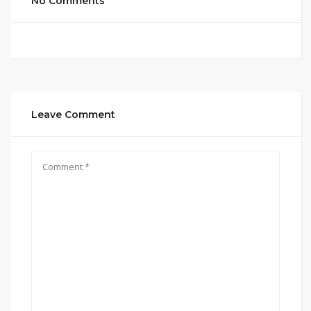
No Comments
Leave Comment