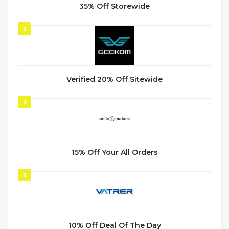
35% Off Storewide
3
Verified 20% Off Sitewide
4
15% Off Your All Orders
5
10% Off Deal Of The Day