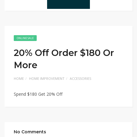
ONLINE SALE
20% Off Order $180 Or
More
HOME
HOME IMPROVEMENT
ACCESSORIES
Spend $180 Get 20% Off
No Comments