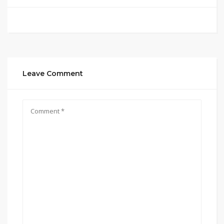
Leave Comment