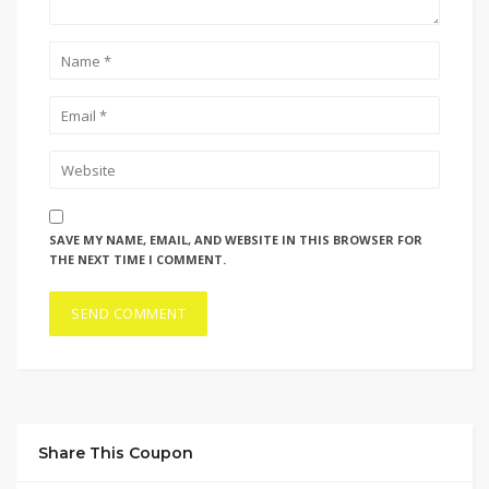
SAVE MY NAME, EMAIL, AND WEBSITE IN THIS BROWSER FOR
THE NEXT TIME I COMMENT.
Share This Coupon