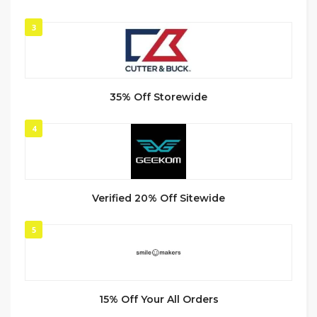
3
35% Off Storewide
4
Verified 20% Off Sitewide
5
15% Off Your All Orders