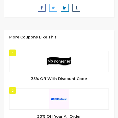
More Coupons Like This
1
35% Off With Discount Code
2
30% Off Your All Order