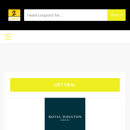
SEARCH
GET DEAL