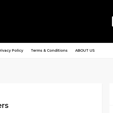
rivacy Policy
Terms & Conditions
ABOUT US
ers