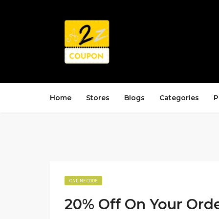
Home
Stores
Blogs
Categories
P
ONLINE CODE
20% Off On Your Ord