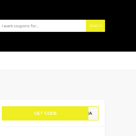
SEARCH
GET CODE
EMMA