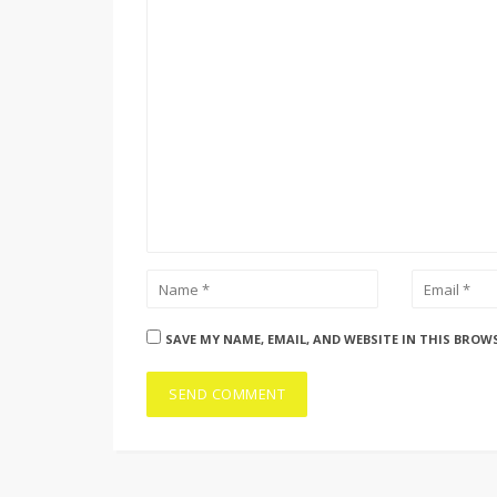
SAVE MY NAME, EMAIL, AND WEBSITE IN THIS BROW