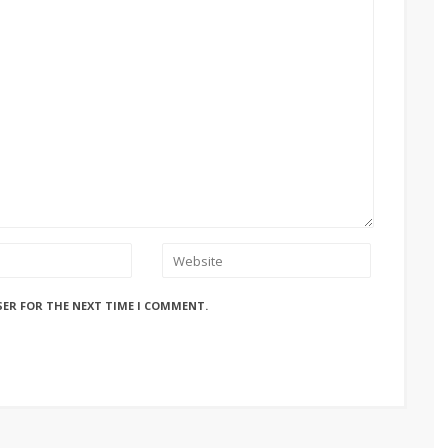
SER FOR THE NEXT TIME I COMMENT.