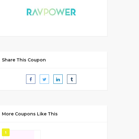
Share This Coupon
More Coupons Like This
1