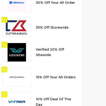
30% Off Your All Order
2
35% Off Storewide
3
Verified 20% Off
Sitewide
4
15% Off Your All Orders
5
10% Off Deal Of The
Day