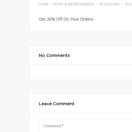
HOME
MUSIC & ENTERTAINMENT
ACCESSORIES
ELE
Get 20% Off On Your Orders
No Comments
Leave Comment