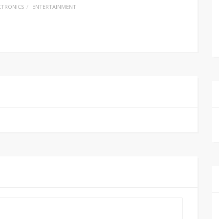
CTRONICS
ENTERTAINMENT