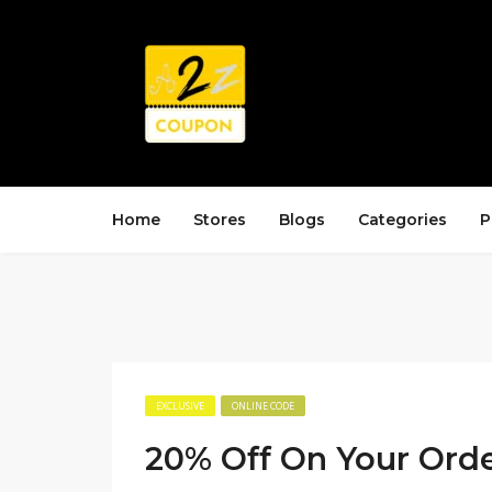
Home
Stores
Blogs
Categories
P
EXCLUSIVE
ONLINE CODE
20% Off On Your Ord