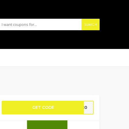
SEARCH
GET CODE
NY20