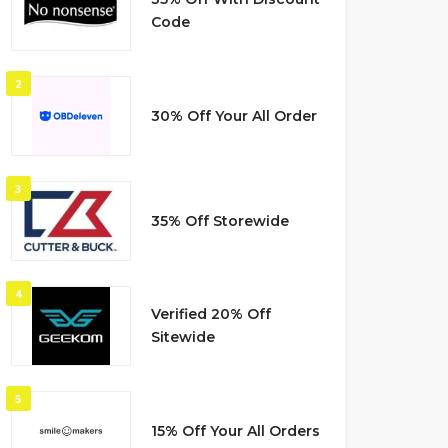
Code
2
30% Off Your All Order
3
35% Off Storewide
4
Verified 20% Off
Sitewide
5
15% Off Your All Orders