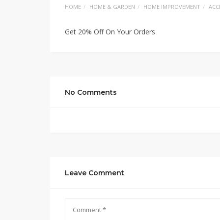
HOME
HOME & GARDEN
HOME IMPROVEMENT
ACC
Get 20% Off On Your Orders
No Comments
Leave Comment