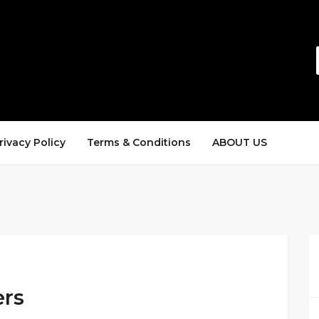
rivacy Policy
Terms & Conditions
ABOUT US
ers