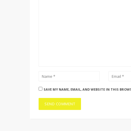
SAVE MY NAME, EMAIL, AND WEBSITE IN THIS BROW