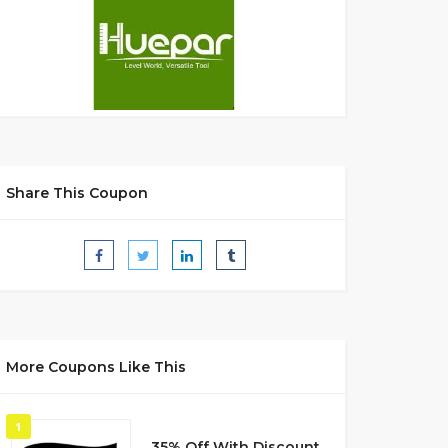
Share This Coupon
More Coupons Like This
1
35% Off With Discount