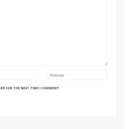
SER FOR THE NEXT TIME I COMMENT.