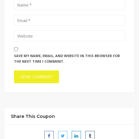
SAVE MY NAME, EMAIL, AND WEBSITE IN THIS BROWSER FOR
THE NEXT TIME I COMMENT.
Share This Coupon