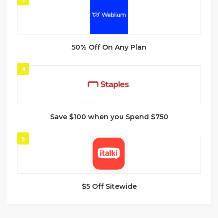
50% Off On Any Plan
4
Save $100 when you Spend $750
5
$5 Off Sitewide