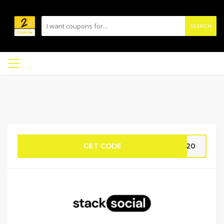
SEARCH
GET CODE
VE20