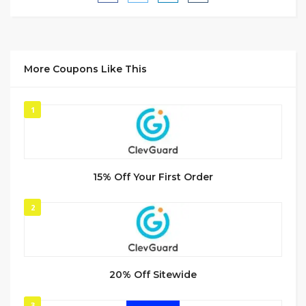
More Coupons Like This
1
15% Off Your First Order
2
20% Off Sitewide
3