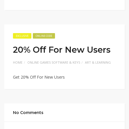
EXCLUSIVE
ONLINE CODE
20% Off For New Users
HOME
ONLINE GAMES SOFTWARE & KEYS
ART & LEARNING
Get 20% Off For New Users
No Comments