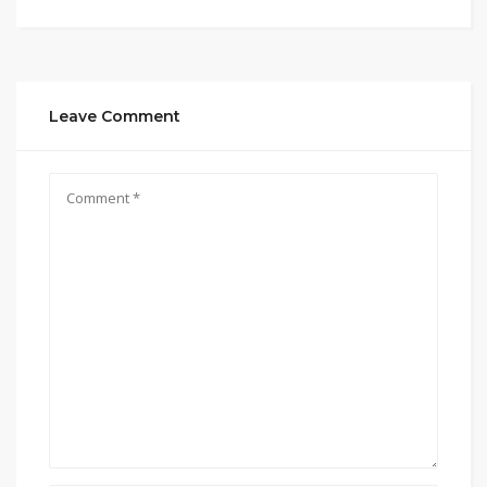
Leave Comment