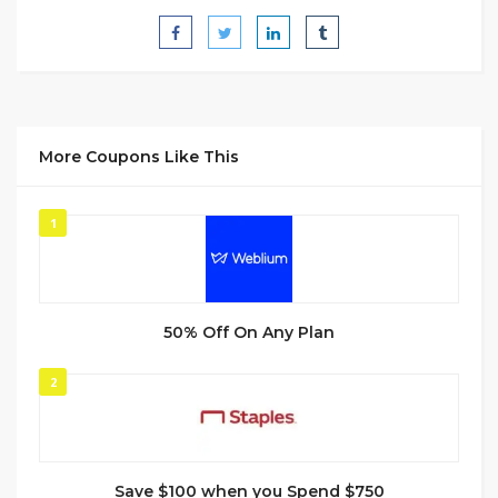
More Coupons Like This
1
50% Off On Any Plan
2
Save $100 when you Spend $750