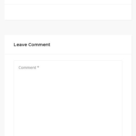
Leave Comment