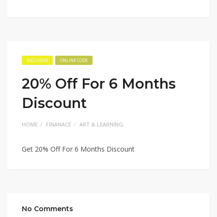
EXCLUSIVE
ONLINE CODE
20% Off For 6 Months
Discount
HOME
FINANACE
ART & LEARNING
Get 20% Off For 6 Months Discount
No Comments