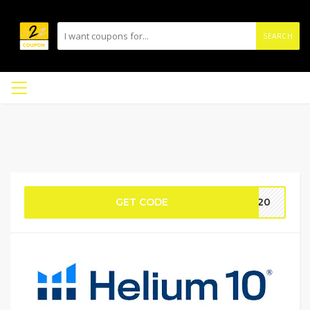
SEARCH
GET CODE
S20