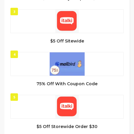
3
$5 Off Sitewide
4
75% Off With Coupon Code
5
$5 Off Storewide Order $30