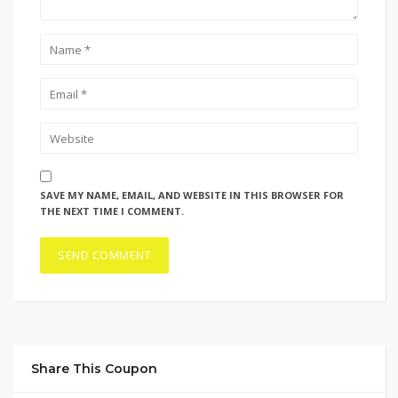
SAVE MY NAME, EMAIL, AND WEBSITE IN THIS BROWSER FOR
THE NEXT TIME I COMMENT.
Share This Coupon