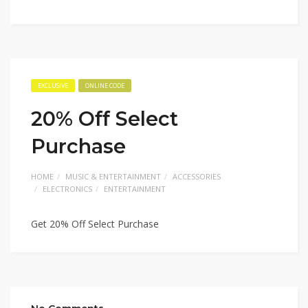
EXCLUSIVE
ONLINE CODE
20% Off Select
Purchase
HOME
MUSIC & ENTERTAINMENT
ACCESSORIES
ELECTRONICS
ENTERTAINMENT
Get 20% Off Select Purchase