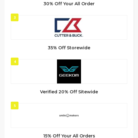
30% Off Your All Order
3
35% Off Storewide
4
Verified 20% Off Sitewide
5
15% Off Your All Orders