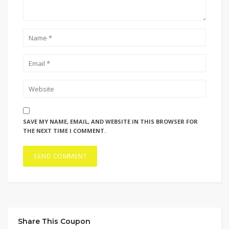
SAVE MY NAME, EMAIL, AND WEBSITE IN THIS BROWSER FOR
THE NEXT TIME I COMMENT.
Share This Coupon