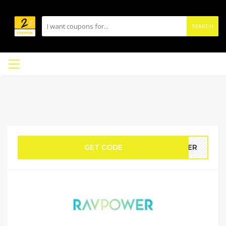
SEARCH
GET CODE
EWER