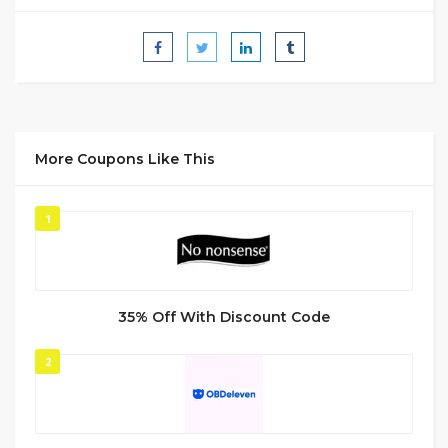
More Coupons Like This
1
35% Off With Discount Code
2