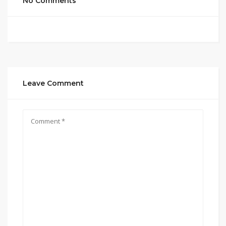
No Comments
Leave Comment