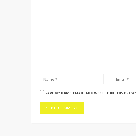
SAVE MY NAME, EMAIL, AND WEBSITE IN THIS BROW