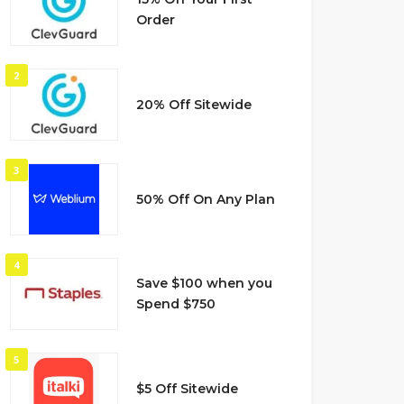
Order
2
20% Off Sitewide
3
50% Off On Any Plan
4
Save $100 when you
Spend $750
5
$5 Off Sitewide