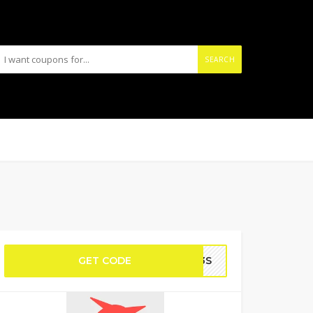
SEARCH
GET CODE
AM3S