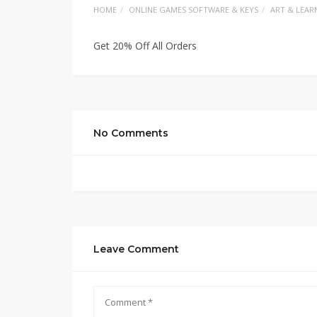
HOME
ONLINE GAMES SOFTWARE & KEYS
ART & LEAR
Get 20% Off All Orders
No Comments
Leave Comment