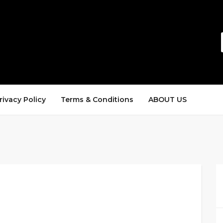
rivacy Policy
Terms & Conditions
ABOUT US