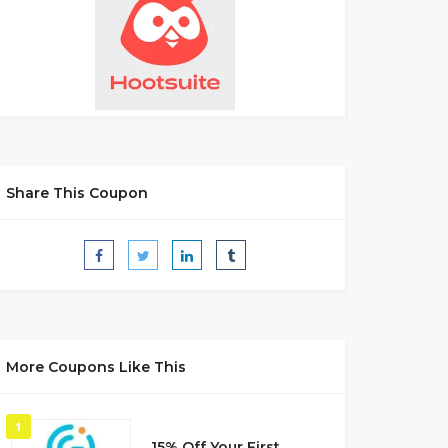
Share This Coupon
More Coupons Like This
1
15% Off Your First