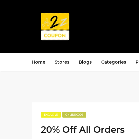
Home
Stores
Blogs
Categories
P
EXCLUSIVE
ONLINE CODE
20% Off All Orders