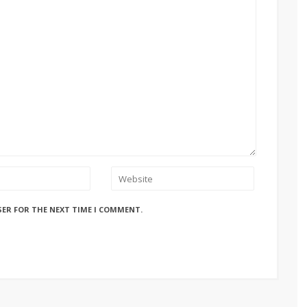
SER FOR THE NEXT TIME I COMMENT.