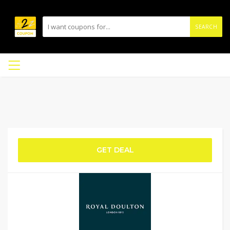
SEARCH
GET DEAL