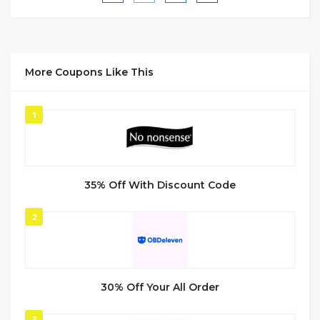
More Coupons Like This
1
35% Off With Discount Code
2
30% Off Your All Order
3