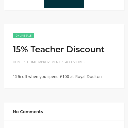
ONLINE SALE
15% Teacher Discount
HOME
HOME IMPROVEMENT
ACCESSORIES
15% off when you spend £100 at Royal Doulton
No Comments