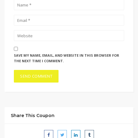
SAVE MY NAME, EMAIL, AND WEBSITE IN THIS BROWSER FOR
THE NEXT TIME I COMMENT.
Share This Coupon