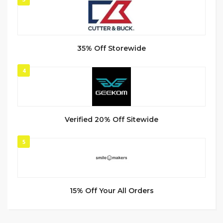
35% Off Storewide
4
Verified 20% Off Sitewide
5
15% Off Your All Orders