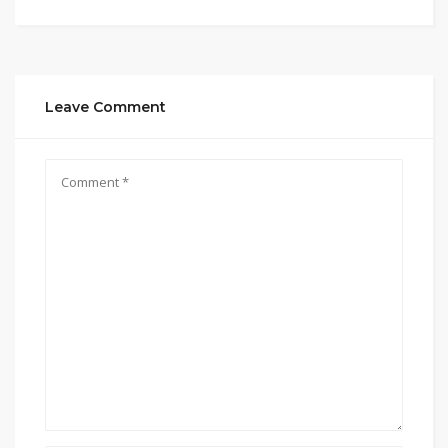
Leave Comment