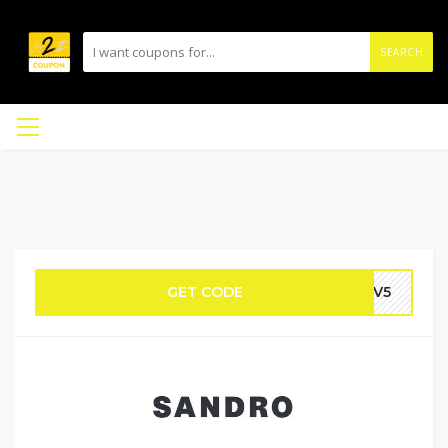
SEARCH
GET CODE
MQV5