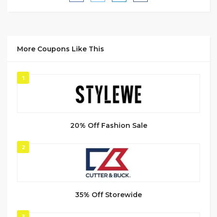
More Coupons Like This
1
20% Off Fashion Sale
2
35% Off Storewide
3