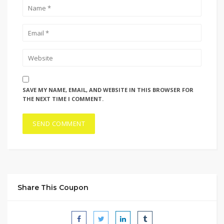
SAVE MY NAME, EMAIL, AND WEBSITE IN THIS BROWSER FOR
THE NEXT TIME I COMMENT.
Share This Coupon