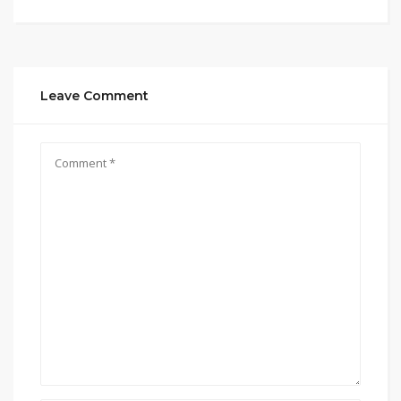
Leave Comment