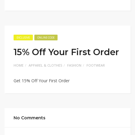
EXCLUSIVE
ONLINE CODE
15% Off Your First Order
HOME
APPAREL & CLOTHES
FASHION
FOOTWEAR
Get 15% Off Your First Order
No Comments