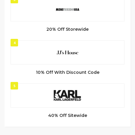
20% Off Storewide
4
10% Off With Discount Code
5
40% Off Sitewide