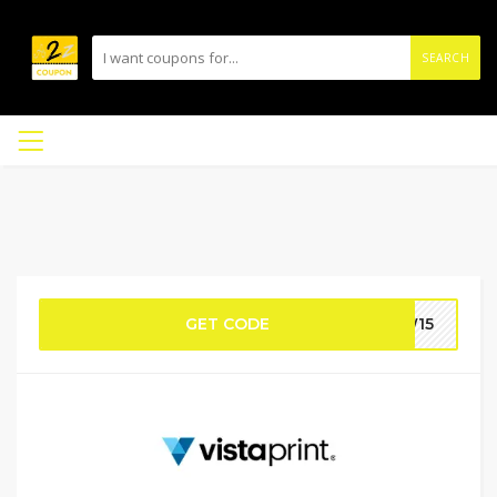
SEARCH
GET CODE
EW15