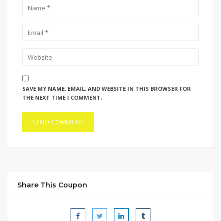
SAVE MY NAME, EMAIL, AND WEBSITE IN THIS BROWSER FOR
THE NEXT TIME I COMMENT.
Share This Coupon