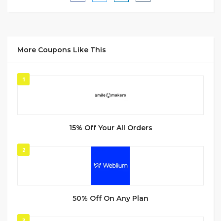
More Coupons Like This
1
15% Off Your All Orders
2
50% Off On Any Plan
3