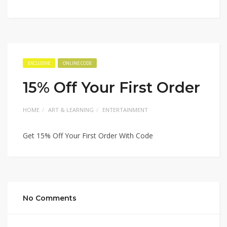
EXCLUSIVE
ONLINE CODE
15% Off Your First Order
HOME
ART & LEARNING
ENTERTAINMENT
Get 15% Off Your First Order With Code
No Comments