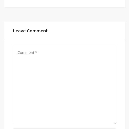
Leave Comment