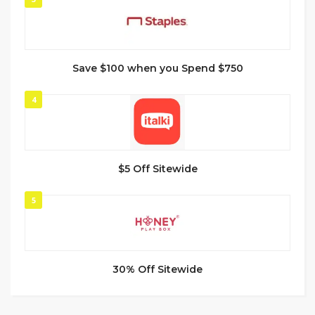
Save $100 when you Spend $750
4
$5 Off Sitewide
5
30% Off Sitewide