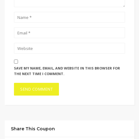
SAVE MY NAME, EMAIL, AND WEBSITE IN THIS BROWSER FOR
THE NEXT TIME I COMMENT.
Share This Coupon