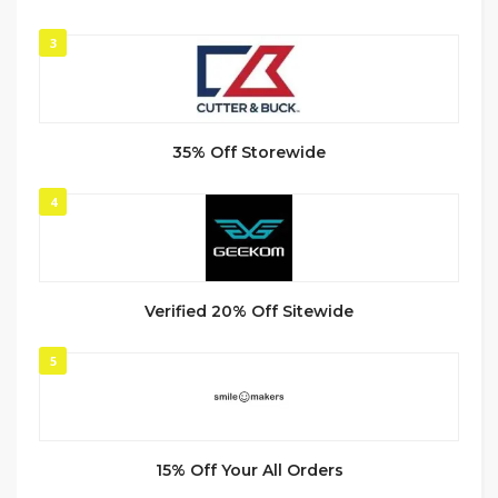
3
35% Off Storewide
4
Verified 20% Off Sitewide
5
15% Off Your All Orders