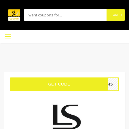
SEARCH
GET CODE
S15