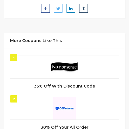
More Coupons Like This
1
35% Off With Discount Code
2
30% Off Your All Order