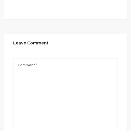
Leave Comment