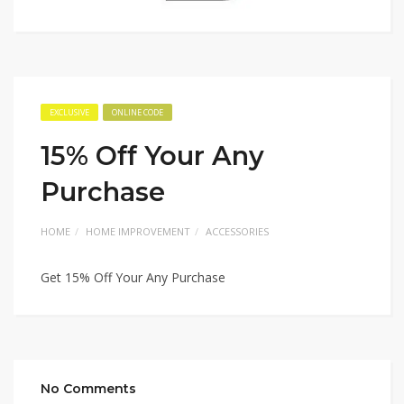
EXCLUSIVE
ONLINE CODE
15% Off Your Any
Purchase
HOME
HOME IMPROVEMENT
ACCESSORIES
Get 15% Off Your Any Purchase
No Comments