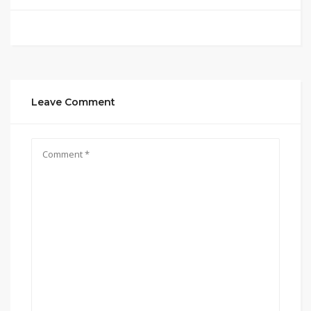
Leave Comment