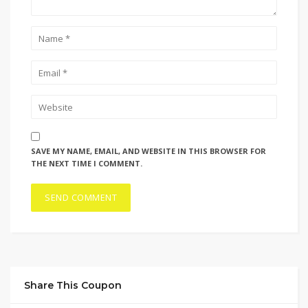
SAVE MY NAME, EMAIL, AND WEBSITE IN THIS BROWSER FOR
THE NEXT TIME I COMMENT.
Share This Coupon