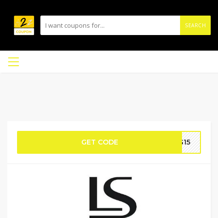
SEARCH
GET CODE
G15