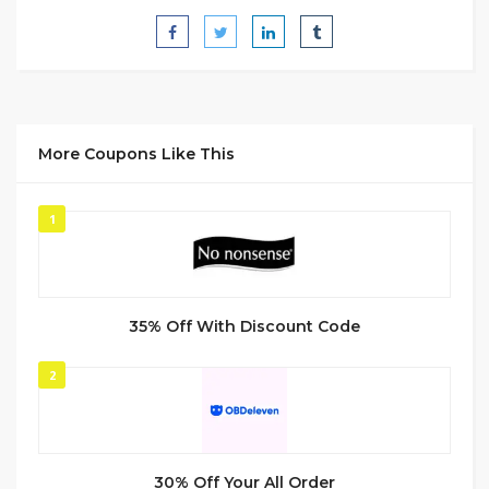
More Coupons Like This
1
35% Off With Discount Code
2
30% Off Your All Order