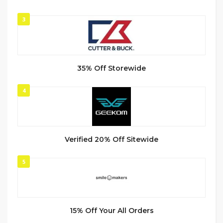
3
35% Off Storewide
4
Verified 20% Off Sitewide
5
15% Off Your All Orders