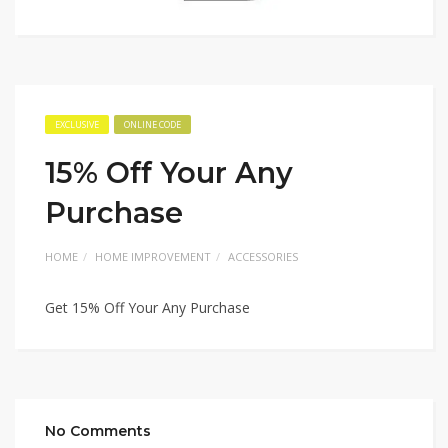
EXCLUSIVE
ONLINE CODE
15% Off Your Any
Purchase
HOME
HOME IMPROVEMENT
ACCESSORIES
Get 15% Off Your Any Purchase
No Comments