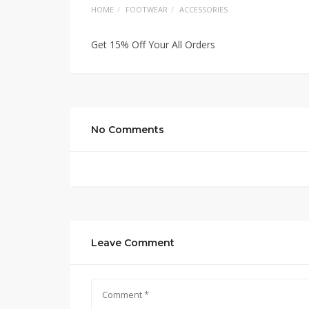
HOME
FOOTWEAR
ACCESSORIES
Get 15% Off Your All Orders
No Comments
Leave Comment