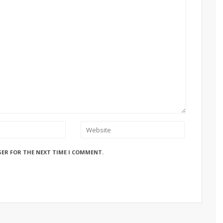
SER FOR THE NEXT TIME I COMMENT.