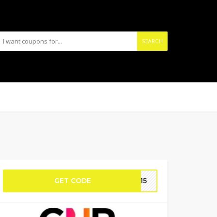
SEARCH
GET CODE
UT15