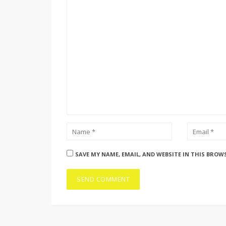
SAVE MY NAME, EMAIL, AND WEBSITE IN THIS BROW