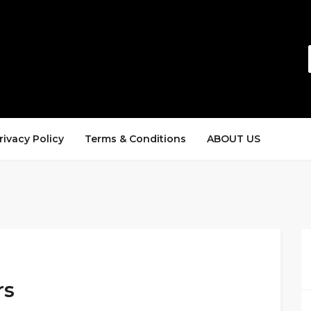
rivacy Policy
Terms & Conditions
ABOUT US
rs