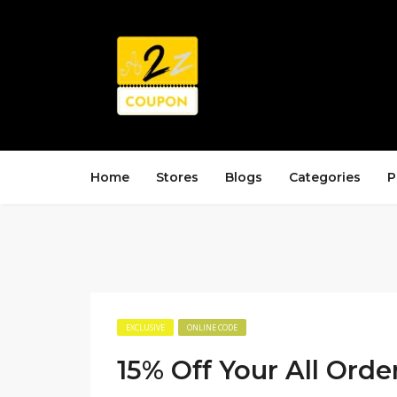
Home
Stores
Blogs
Categories
P
EXCLUSIVE
ONLINE CODE
15% Off Your All Orde