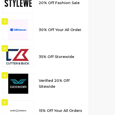
20% Off Fashion Sale
2
30% Off Your All Order
3
35% Off Storewide
4
Verified 20% Off
Sitewide
5
15% Off Your All Orders