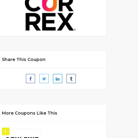
Share This Coupon
More Coupons Like This
1