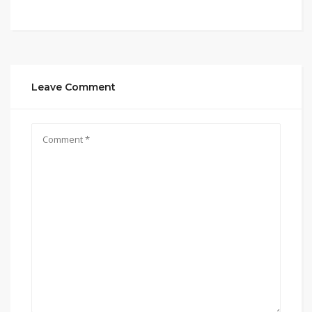
Leave Comment