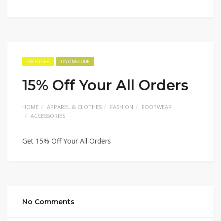
EXCLUSIVE
ONLINE CODE
15% Off Your All Orders
HOME
APPAREL & CLOTHES
FASHION
FOOTWEAR
ACCESSORIES
Get 15% Off Your All Orders
No Comments