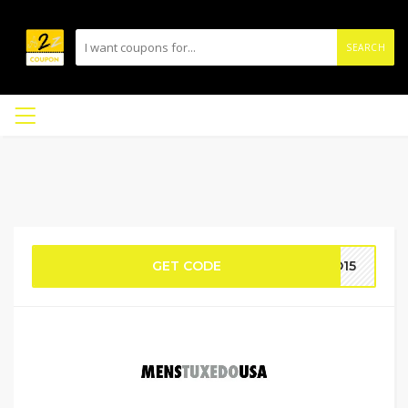
SEARCH
GET CODE
DO15