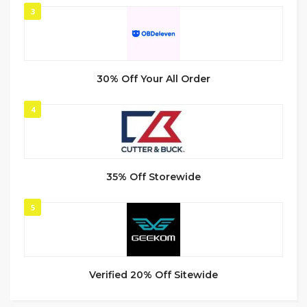
3
30% Off Your All Order
4
35% Off Storewide
5
Verified 20% Off Sitewide