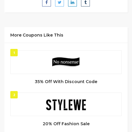
More Coupons Like This
1
35% Off With Discount Code
2
20% Off Fashion Sale