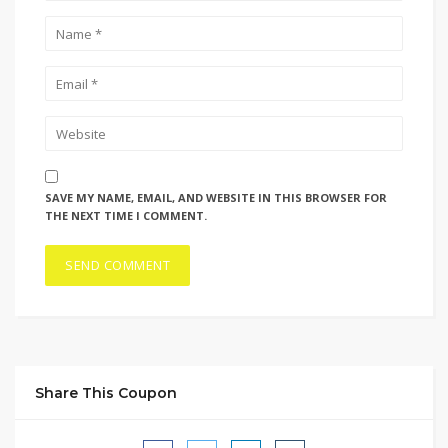
SAVE MY NAME, EMAIL, AND WEBSITE IN THIS BROWSER FOR
THE NEXT TIME I COMMENT.
Share This Coupon