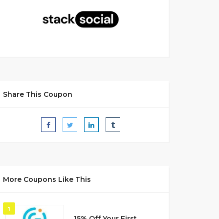
Share This Coupon
More Coupons Like This
1
15% Off Your First