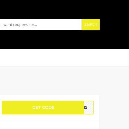
SEARCH
GET CODE
OY15