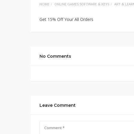
HOME
ONLINE GAMES SOFTWARE & KEYS
ART & LEAR
Get 15% Off Your All Orders
No Comments
Leave Comment