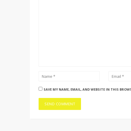
SAVE MY NAME, EMAIL, AND WEBSITE IN THIS BROW