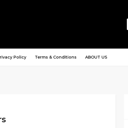
rivacy Policy
Terms & Conditions
ABOUT US
rs