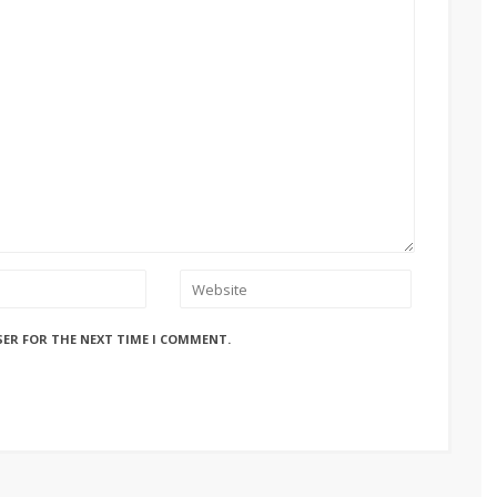
SER FOR THE NEXT TIME I COMMENT.