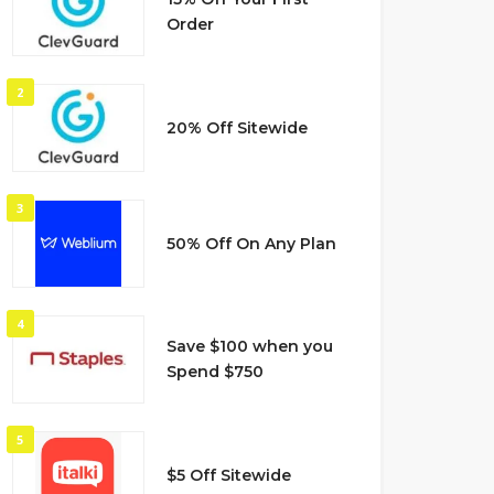
Order
2
20% Off Sitewide
3
50% Off On Any Plan
4
Save $100 when you
Spend $750
5
$5 Off Sitewide