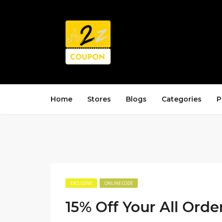
Home
Stores
Blogs
Categories
P
EXCLUSIVE
ONLINE CODE
15% Off Your All Orde