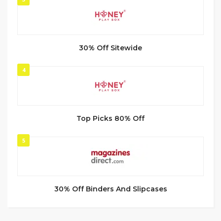
30% Off Sitewide
4
Top Picks 80% Off
5
30% Off Binders And Slipcases