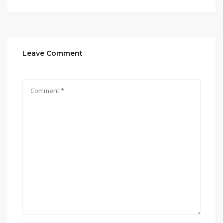
Leave Comment