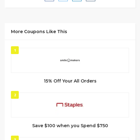
More Coupons Like This
1
15% Off Your All Orders
2
Save $100 when you Spend $750
3