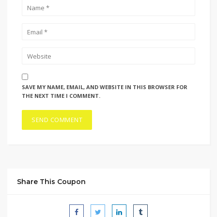
SAVE MY NAME, EMAIL, AND WEBSITE IN THIS BROWSER FOR
THE NEXT TIME I COMMENT.
Share This Coupon