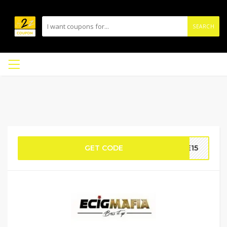
SEARCH
GET CODE
VE15