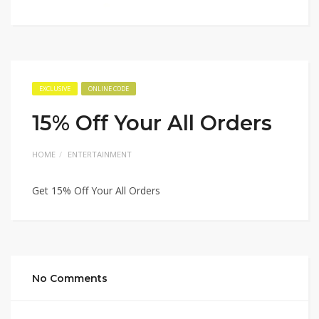
EXCLUSIVE
ONLINE CODE
15% Off Your All Orders
HOME
ENTERTAINMENT
Get 15% Off Your All Orders
No Comments