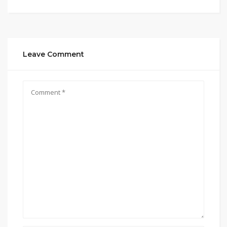
Leave Comment