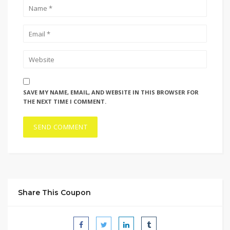
SAVE MY NAME, EMAIL, AND WEBSITE IN THIS BROWSER FOR
THE NEXT TIME I COMMENT.
Share This Coupon