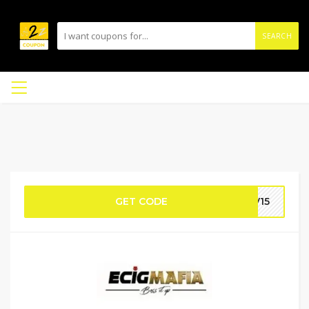
SEARCH
GET CODE
OV15