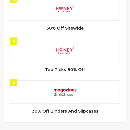
30% Off Sitewide
4
Top Picks 80% Off
5
30% Off Binders And Slipcases