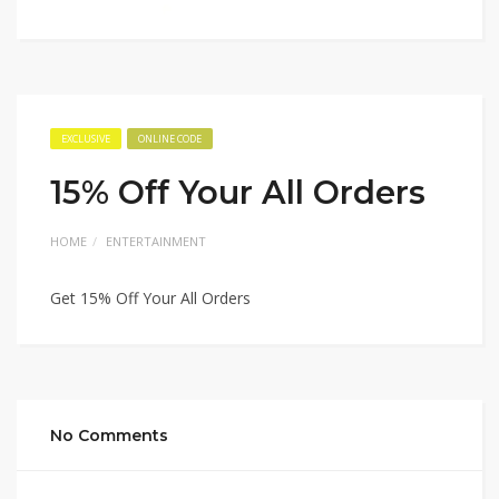
EXCLUSIVE
ONLINE CODE
15% Off Your All Orders
HOME
ENTERTAINMENT
Get 15% Off Your All Orders
No Comments