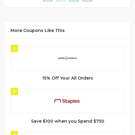
More Coupons Like This
1
15% Off Your All Orders
2
Save $100 when you Spend $750
3