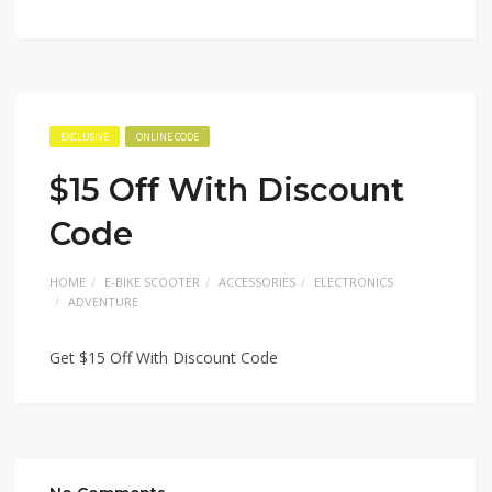
EXCLUSIVE
ONLINE CODE
$15 Off With Discount
Code
HOME
E-BIKE SCOOTER
ACCESSORIES
ELECTRONICS
ADVENTURE
Get $15 Off With Discount Code