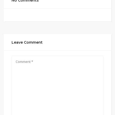
No Comments
Leave Comment