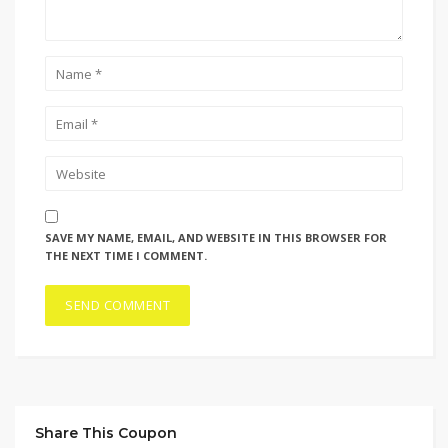
SAVE MY NAME, EMAIL, AND WEBSITE IN THIS BROWSER FOR
THE NEXT TIME I COMMENT.
Share This Coupon