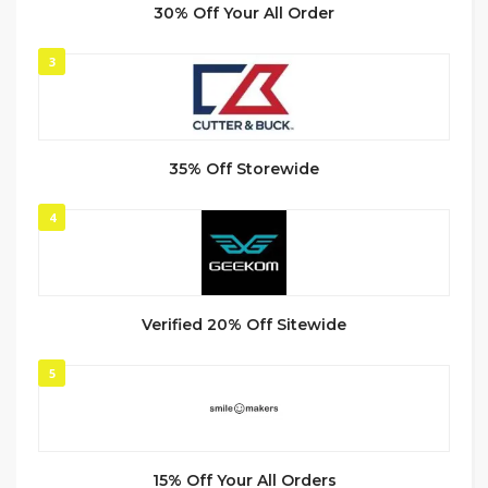
30% Off Your All Order
3
35% Off Storewide
4
Verified 20% Off Sitewide
5
15% Off Your All Orders