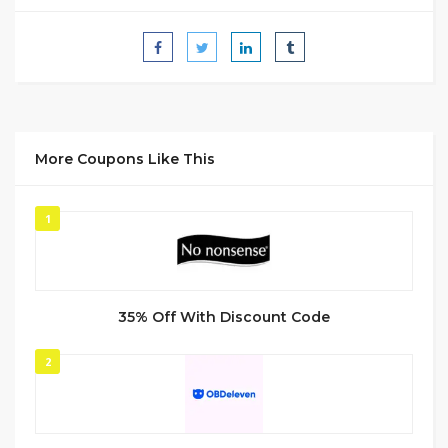
More Coupons Like This
1
35% Off With Discount Code
2