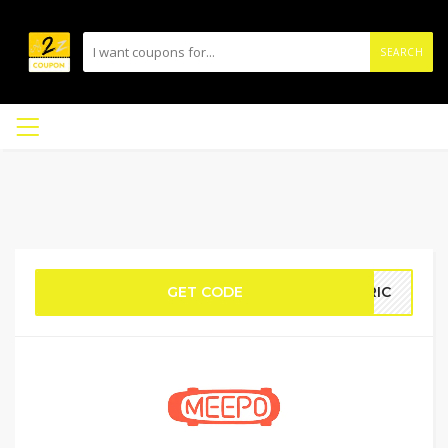
SEARCH
GET CODE
TRIC