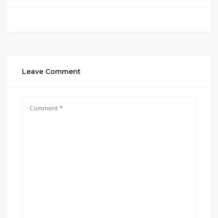
Leave Comment