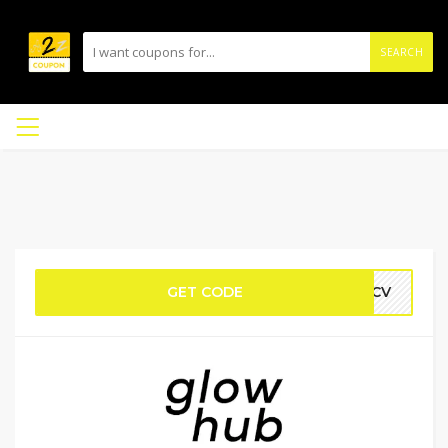
SEARCH
GET CODE
WTCV