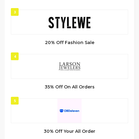
3
20% Off Fashion Sale
4
35% Off On All Orders
5
30% Off Your All Order