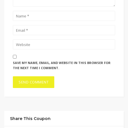
SAVE MY NAME, EMAIL, AND WEBSITE IN THIS BROWSER FOR
THE NEXT TIME I COMMENT.
Share This Coupon