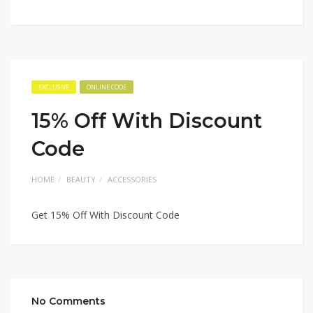
EXCLUSIVE
ONLINE CODE
15% Off With Discount
Code
HOME
BEAUTY
ACCESSORIES
Get 15% Off With Discount Code
No Comments