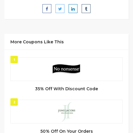
More Coupons Like This
1
35% Off With Discount Code
2
50% Off On Your Orders