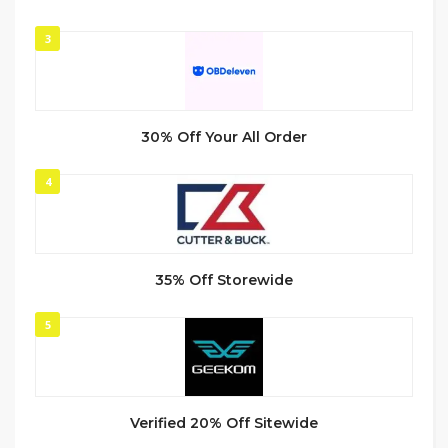
3
30% Off Your All Order
4
35% Off Storewide
5
Verified 20% Off Sitewide