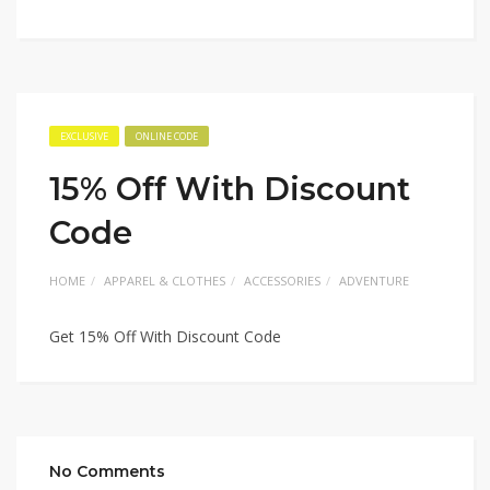
EXCLUSIVE
ONLINE CODE
15% Off With Discount
Code
HOME
APPAREL & CLOTHES
ACCESSORIES
ADVENTURE
Get 15% Off With Discount Code
No Comments