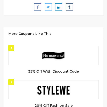
More Coupons Like This
1
35% Off With Discount Code
2
20% Off Fashion Sale