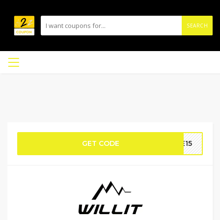
SEARCH
GET CODE
ME15