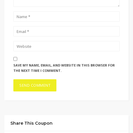
SAVE MY NAME, EMAIL, AND WEBSITE IN THIS BROWSER FOR
THE NEXT TIME I COMMENT.
Share This Coupon