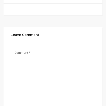
Leave Comment