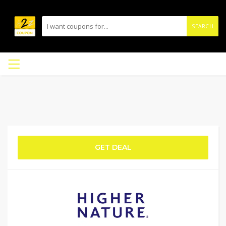
SEARCH
GET DEAL