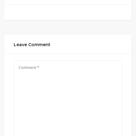
Leave Comment