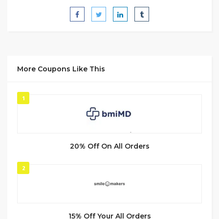
More Coupons Like This
1
20% Off On All Orders
2
15% Off Your All Orders