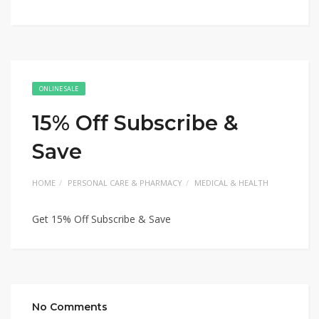
ONLINE SALE
15% Off Subscribe &
Save
HOME
PERSONAL CARE & PHARMACY
MEDICAL & HEALTH
Get 15% Off Subscribe & Save
No Comments