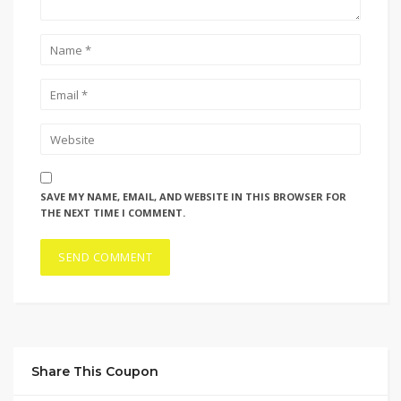
SAVE MY NAME, EMAIL, AND WEBSITE IN THIS BROWSER FOR
THE NEXT TIME I COMMENT.
Share This Coupon