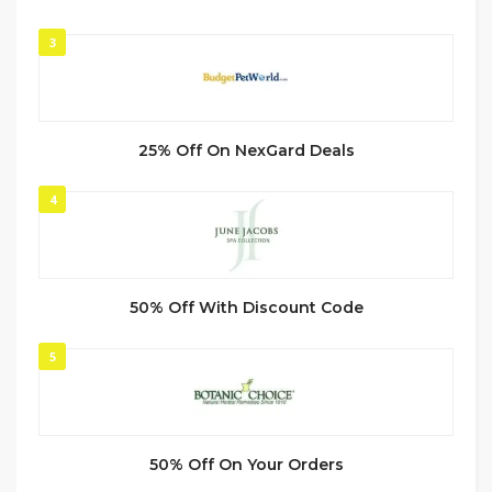
3
25% Off On NexGard Deals
4
50% Off With Discount Code
5
50% Off On Your Orders