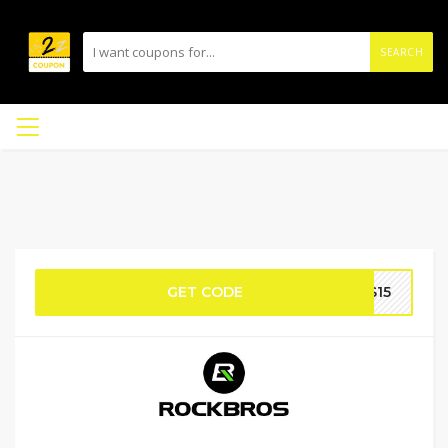
SEARCH
GET CODE
OS15