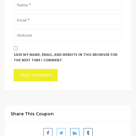
SAVE MY NAME, EMAIL, AND WEBSITE IN THIS BROWSER FOR
THE NEXT TIME I COMMENT.
Share This Coupon