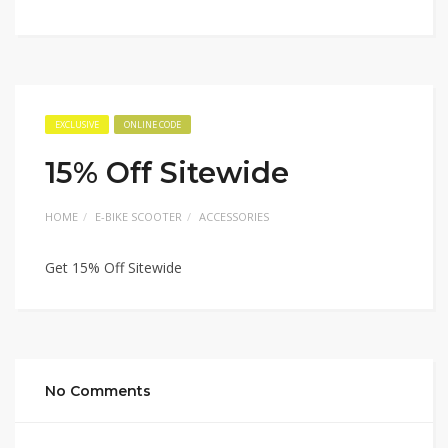
EXCLUSIVE
ONLINE CODE
15% Off Sitewide
HOME
E-BIKE SCOOTER
ACCESSORIES
Get 15% Off Sitewide
No Comments