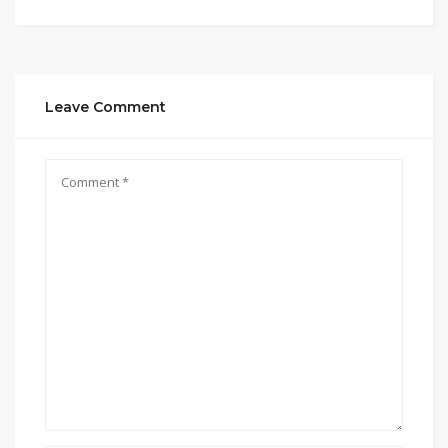
Leave Comment