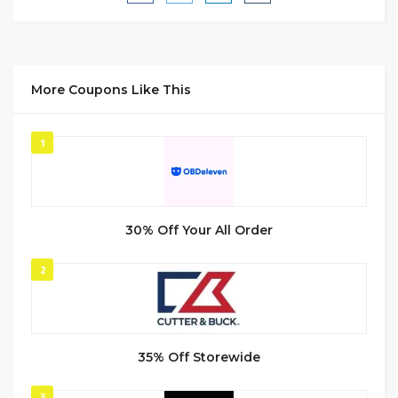
More Coupons Like This
1
30% Off Your All Order
2
35% Off Storewide
3