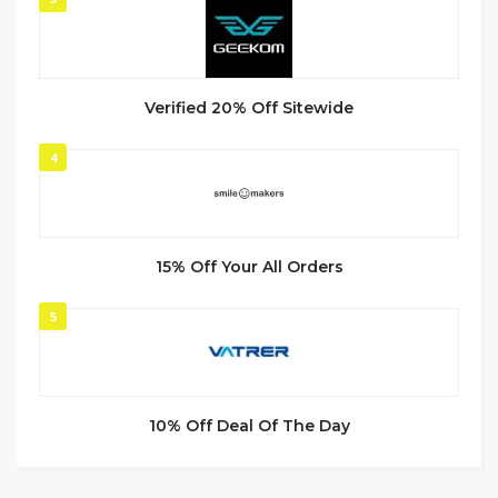
Verified 20% Off Sitewide
4
15% Off Your All Orders
5
10% Off Deal Of The Day