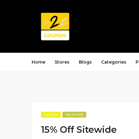
Home
Stores
Blogs
Categories
P
EXCLUSIVE
ONLINE CODE
15% Off Sitewide