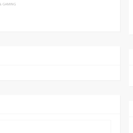
& GAMING