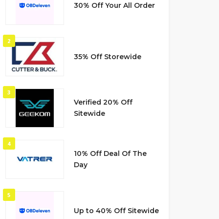
30% Off Your All Order
2
35% Off Storewide
3
Verified 20% Off
Sitewide
4
10% Off Deal Of The
Day
5
Up to 40% Off Sitewide