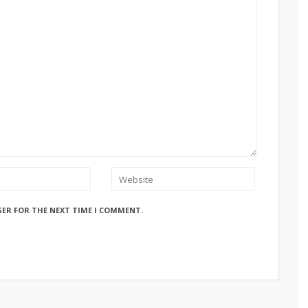
SER FOR THE NEXT TIME I COMMENT.