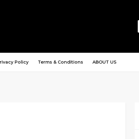
rivacy Policy
Terms & Conditions
ABOUT US