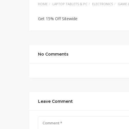
HOME
LAPTOP TABLETS & PC
ELECTRONICS
GAME 
Get 15% Off Sitewide
No Comments
Leave Comment