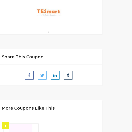
Share This Coupon
More Coupons Like This
1