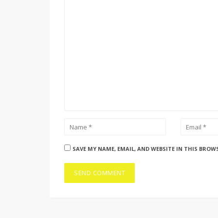
SAVE MY NAME, EMAIL, AND WEBSITE IN THIS BROW