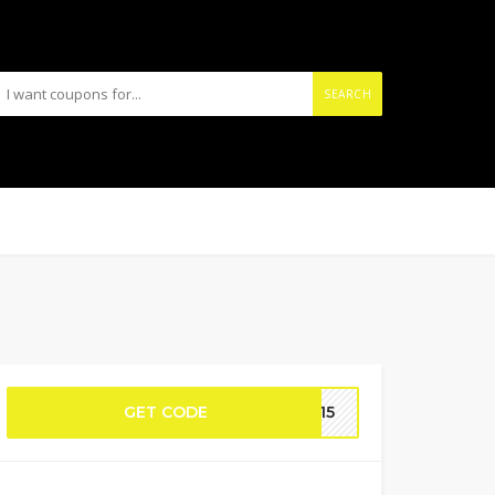
SEARCH
GET CODE
EN15