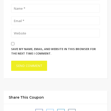
SAVE MY NAME, EMAIL, AND WEBSITE IN THIS BROWSER FOR
THE NEXT TIME I COMMENT.
Share This Coupon