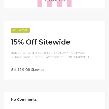
ONLINE CODE
15% Off Sitewide
HOME
APPAREL & CLOTHES
FASHION
FOOTWEAR
HAND BAGS
GIFTS
ACCESSORIES
ENTERTAINMENT
Get 15% Off Sitewide
No Comments