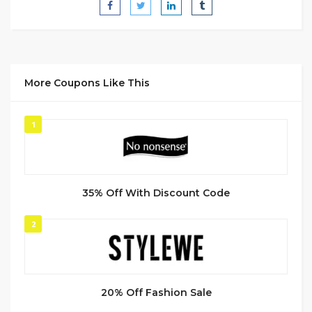
More Coupons Like This
1
35% Off With Discount Code
2
20% Off Fashion Sale