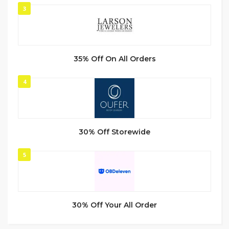
3
35% Off On All Orders
4
30% Off Storewide
5
30% Off Your All Order