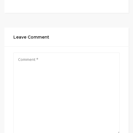
Leave Comment