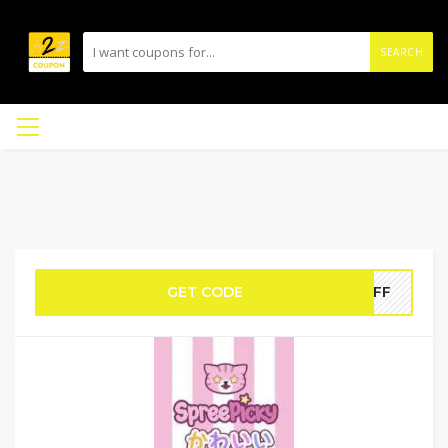
SEARCH
GET CODE
5OFF