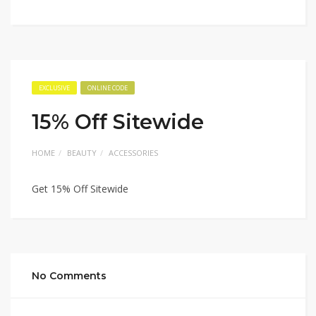
EXCLUSIVE
ONLINE CODE
15% Off Sitewide
HOME
BEAUTY
ACCESSORIES
Get 15% Off Sitewide
No Comments