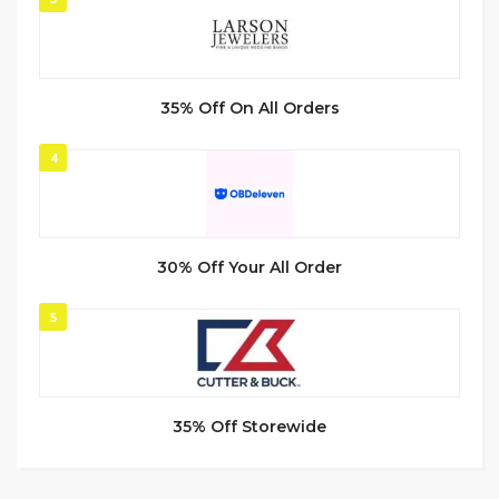
35% Off On All Orders
4
30% Off Your All Order
5
35% Off Storewide