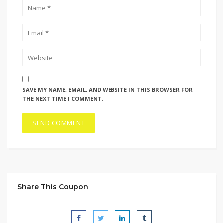
SAVE MY NAME, EMAIL, AND WEBSITE IN THIS BROWSER FOR
THE NEXT TIME I COMMENT.
Share This Coupon