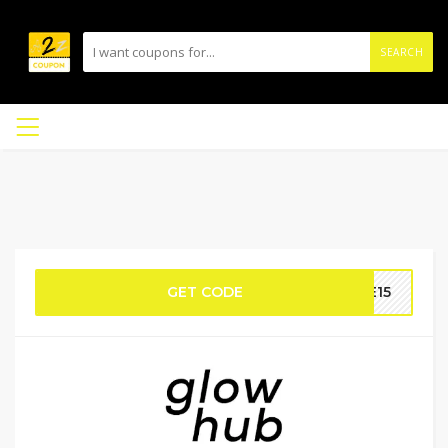
SEARCH
GET CODE
ME15