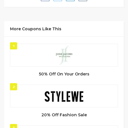
More Coupons Like This
1
50% Off On Your Orders
2
20% Off Fashion Sale
3