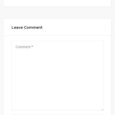
Leave Comment