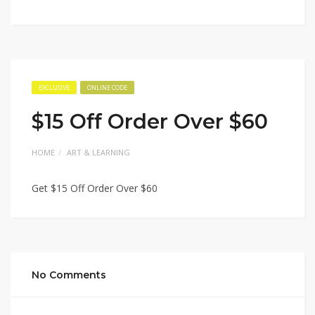
EXCLUSIVE
ONLINE CODE
$15 Off Order Over $60
HOME
ART & LEARNING
Get $15 Off Order Over $60
No Comments