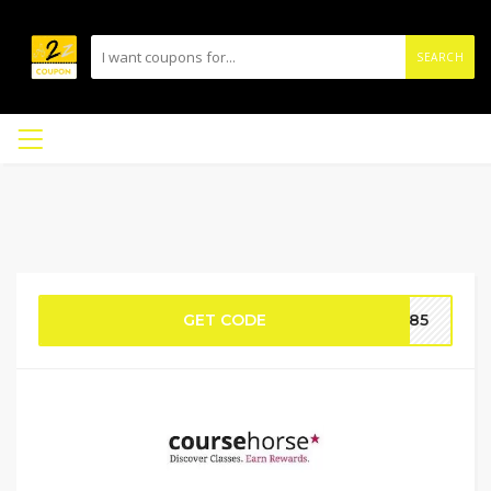
SEARCH
GET CODE
ue85