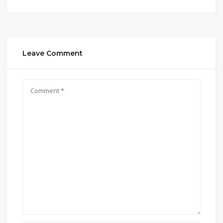
Leave Comment