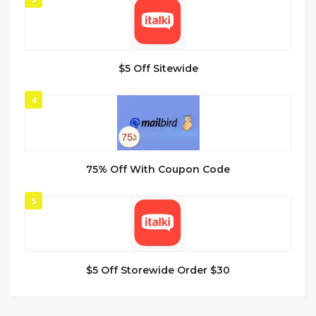
$5 Off Sitewide
4
75% Off With Coupon Code
5
$5 Off Storewide Order $30