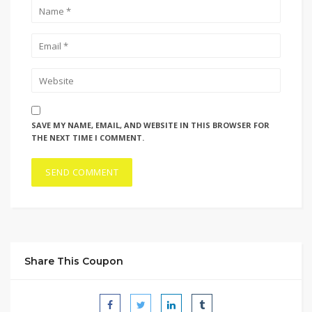
SAVE MY NAME, EMAIL, AND WEBSITE IN THIS BROWSER FOR
THE NEXT TIME I COMMENT.
Share This Coupon