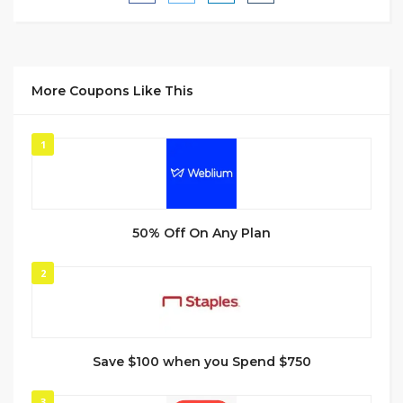
More Coupons Like This
1
50% Off On Any Plan
2
Save $100 when you Spend $750
3