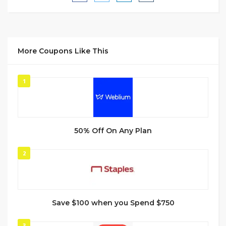
More Coupons Like This
1
50% Off On Any Plan
2
Save $100 when you Spend $750
3