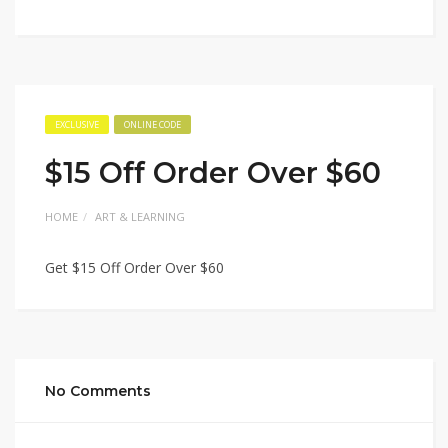
EXCLUSIVE
ONLINE CODE
$15 Off Order Over $60
HOME
ART & LEARNING
Get $15 Off Order Over $60
No Comments