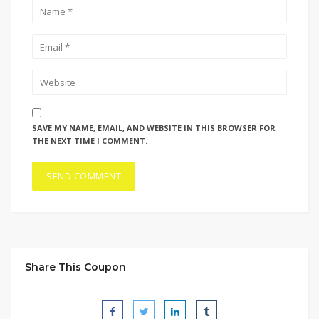
SAVE MY NAME, EMAIL, AND WEBSITE IN THIS BROWSER FOR
THE NEXT TIME I COMMENT.
Share This Coupon