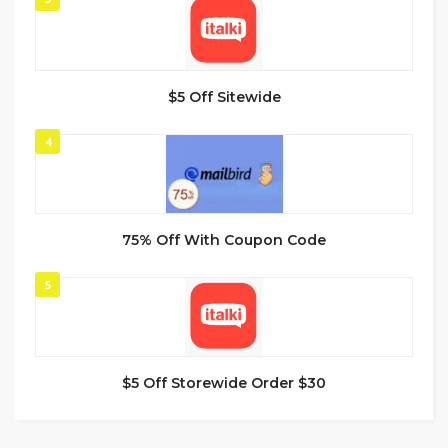
$5 Off Sitewide
4
75% Off With Coupon Code
5
$5 Off Storewide Order $30