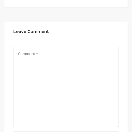
Leave Comment