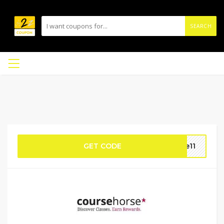
SEARCH
GET CODE
ue11