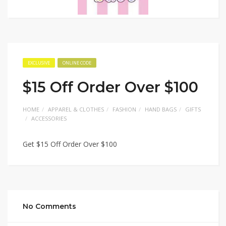
EXCLUSIVE
ONLINE CODE
$15 Off Order Over $100
HOME
APPAREL & CLOTHES
FASHION
HAND BAGS
GIFTS
ACCESSORIES
Get $15 Off Order Over $100
No Comments