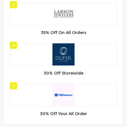
3
35% Off On All Orders
4
30% Off Storewide
5
30% Off Your All Order