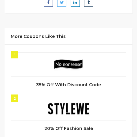
More Coupons Like This
1
35% Off With Discount Code
2
20% Off Fashion Sale