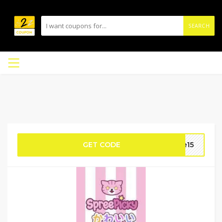
SEARCH
GET CODE
le15