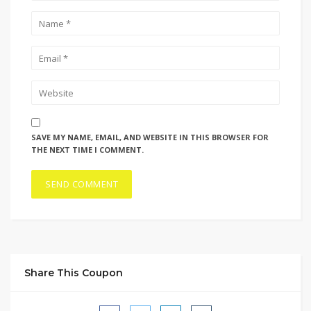
SAVE MY NAME, EMAIL, AND WEBSITE IN THIS BROWSER FOR
THE NEXT TIME I COMMENT.
Share This Coupon