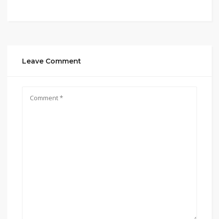
Leave Comment