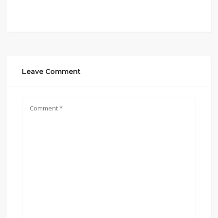
Leave Comment