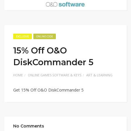
EXCLUSIVE
ONLINE CODE
15% Off O&O
DiskCommander 5
HOME
ONLINE GAMES SOFTWARE & KEYS
ART & LEARNING
Get 15% Off O&O DiskCommander 5
No Comments