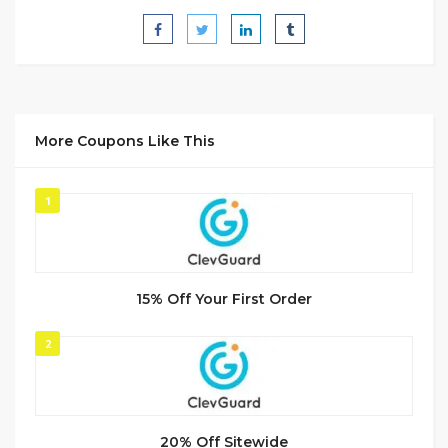
More Coupons Like This
1
15% Off Your First Order
2
20% Off Sitewide