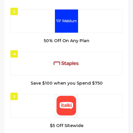
3
50% Off On Any Plan
4
Save $100 when you Spend $750
5
$5 Off Sitewide