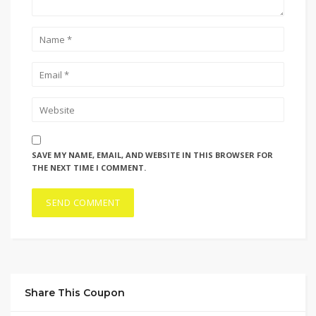
SAVE MY NAME, EMAIL, AND WEBSITE IN THIS BROWSER FOR
THE NEXT TIME I COMMENT.
Share This Coupon