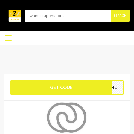
SEARCH
GET CODE
JZNL