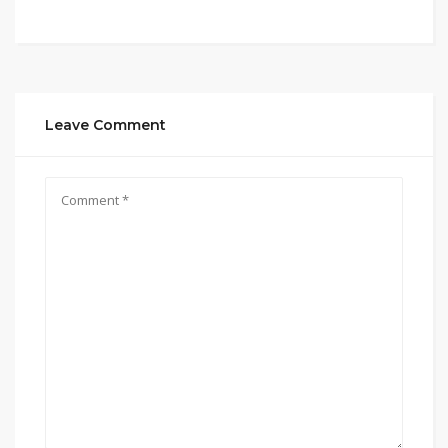
Leave Comment