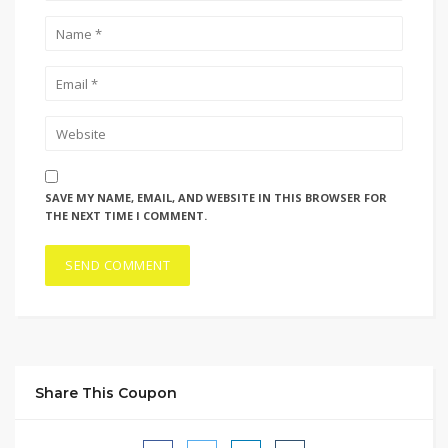
SAVE MY NAME, EMAIL, AND WEBSITE IN THIS BROWSER FOR
THE NEXT TIME I COMMENT.
Share This Coupon