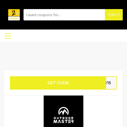
SEARCH
GET CODE
ER15