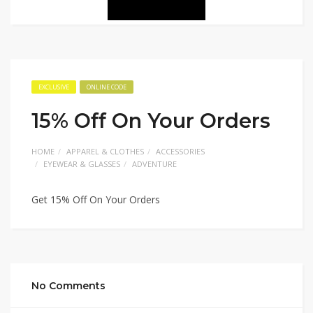
EXCLUSIVE
ONLINE CODE
15% Off On Your Orders
HOME
APPAREL & CLOTHES
ACCESSORIES
EYEWEAR & GLASSES
ADVENTURE
Get 15% Off On Your Orders
No Comments