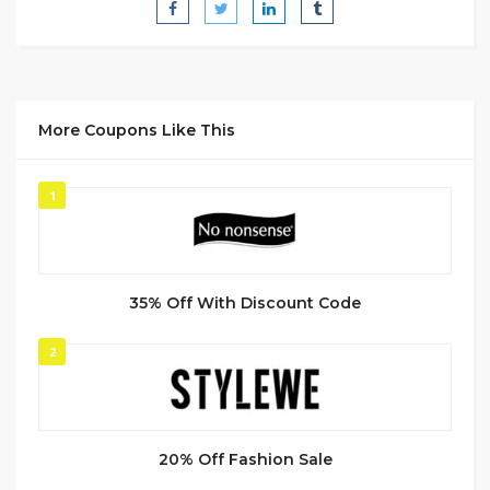
More Coupons Like This
1
35% Off With Discount Code
2
20% Off Fashion Sale