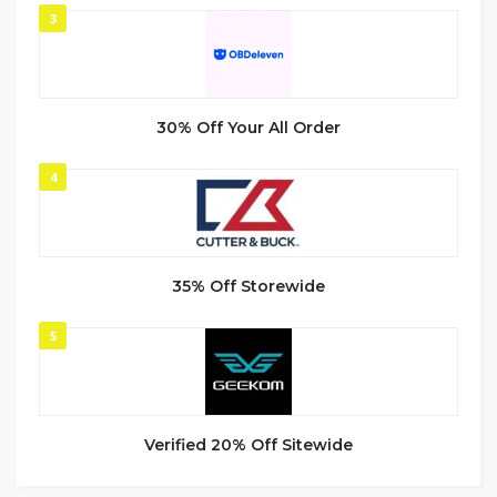
3
30% Off Your All Order
4
35% Off Storewide
5
Verified 20% Off Sitewide