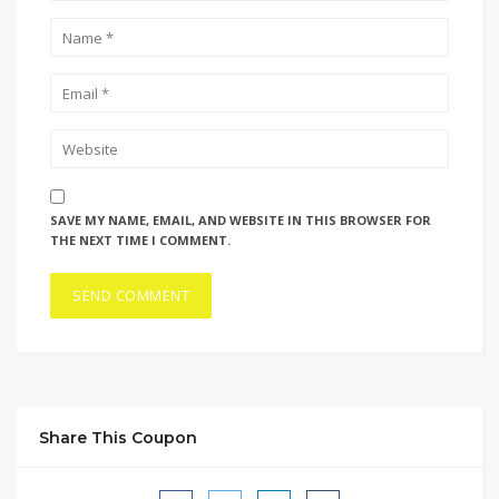
SAVE MY NAME, EMAIL, AND WEBSITE IN THIS BROWSER FOR
THE NEXT TIME I COMMENT.
Share This Coupon