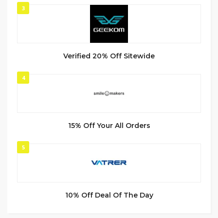
3
Verified 20% Off Sitewide
4
15% Off Your All Orders
5
10% Off Deal Of The Day