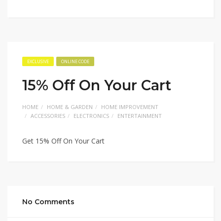
EXCLUSIVE
ONLINE CODE
15% Off On Your Cart
HOME
HOME & GARDEN
HOME IMPROVEMENT
ACCESSORIES
ELECTRONICS
ENTERTAINMENT
Get 15% Off On Your Cart
No Comments