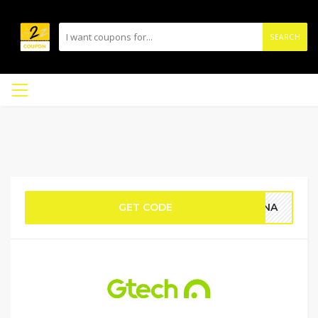
SEARCH
GET CODE
HONA