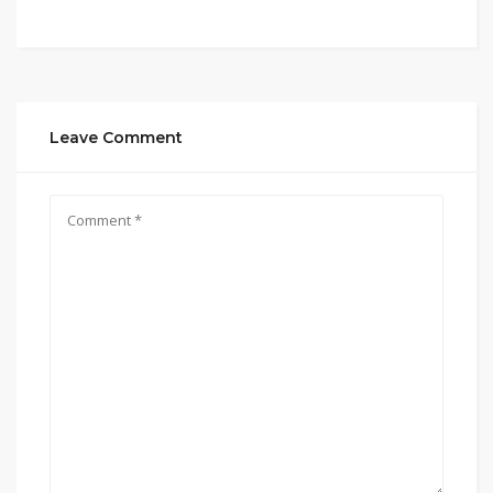
Leave Comment