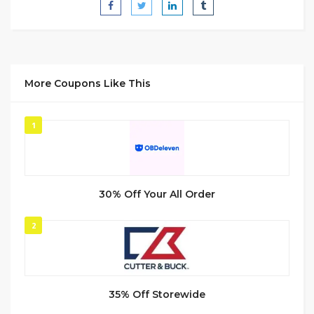
More Coupons Like This
1
30% Off Your All Order
2
35% Off Storewide