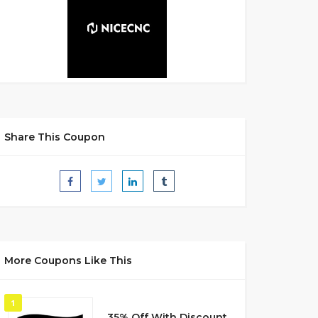
Share This Coupon
More Coupons Like This
1
35% Off With Discount