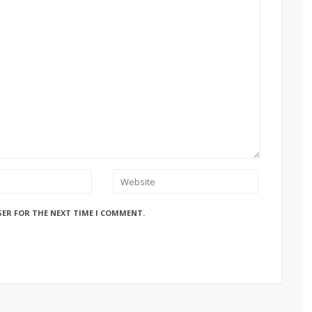
SER FOR THE NEXT TIME I COMMENT.