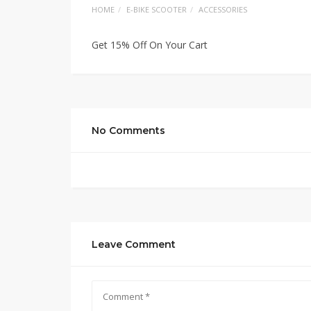
HOME
E-BIKE SCOOTER
ACCESSORIES
Get 15% Off On Your Cart
No Comments
Leave Comment