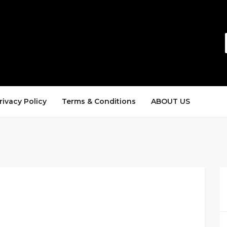
rivacy Policy
Terms & Conditions
ABOUT US