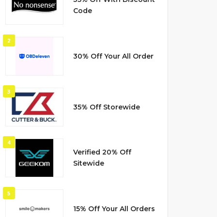
Code
2
30% Off Your All Order
3
35% Off Storewide
4
Verified 20% Off
Sitewide
5
15% Off Your All Orders