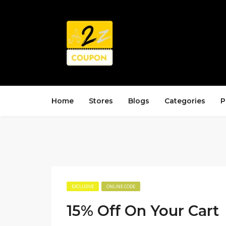
Home
Stores
Blogs
Categories
P
EXCLUSIVE
ONLINE CODE
15% Off On Your Cart