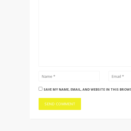
SAVE MY NAME, EMAIL, AND WEBSITE IN THIS BROW