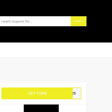
SEARCH
GET CODE
MR25