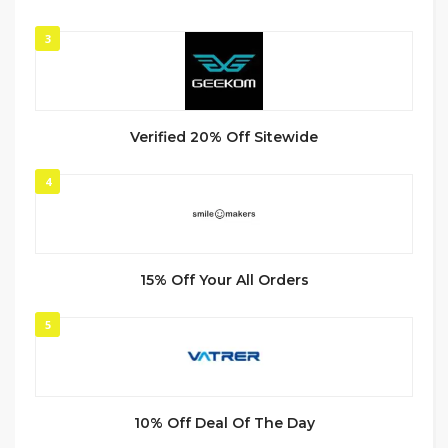
3
Verified 20% Off Sitewide
4
15% Off Your All Orders
5
10% Off Deal Of The Day