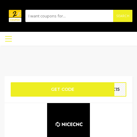
SEARCH
GET CODE
NC15