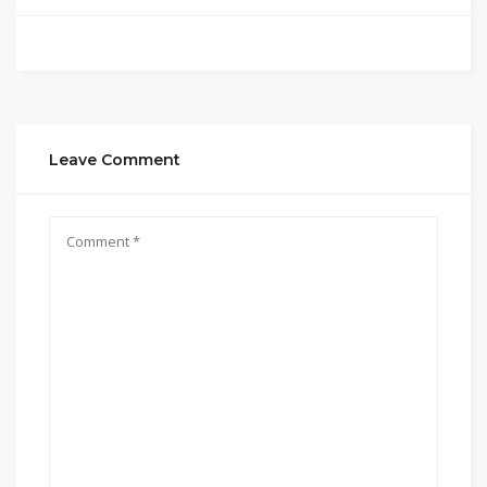
Leave Comment