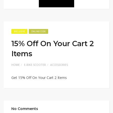
EXCLUSIVE
ONLINE CODE
15% Off On Your Cart 2
Items
HOME
E-BIKE SCOOTER
ACCESSORIES
Get 15% Off On Your Cart 2 Items
No Comments