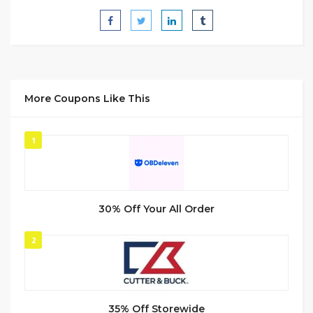
More Coupons Like This
1
30% Off Your All Order
2
35% Off Storewide