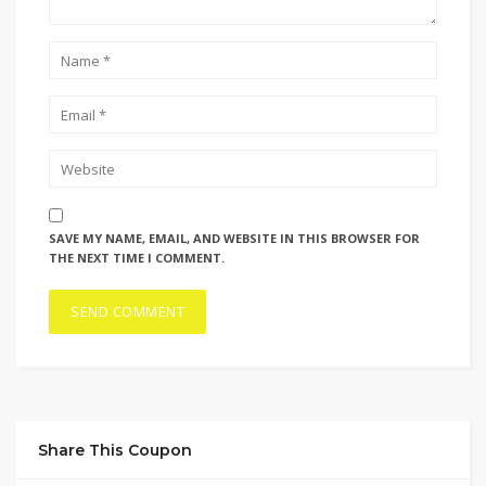
SAVE MY NAME, EMAIL, AND WEBSITE IN THIS BROWSER FOR
THE NEXT TIME I COMMENT.
Share This Coupon